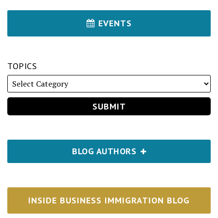
EVENTS
TOPICS
BLOG AUTHORS
INSIDE BUSINESS IMMIGRATION BLOG