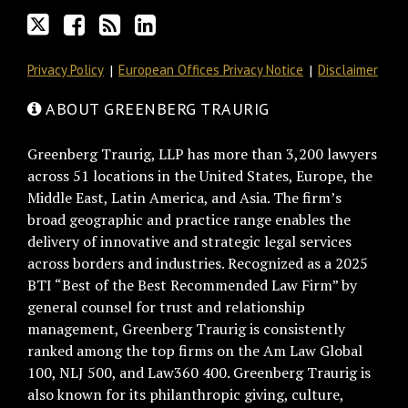
RSS
Privacy Policy
European Offices Privacy Notice
Disclaimer
ABOUT GREENBERG TRAURIG
Greenberg Traurig, LLP has more than 3,200 lawyers
across 51 locations in the United States, Europe, the
Middle East, Latin America, and Asia. The firm’s
broad geographic and practice range enables the
delivery of innovative and strategic legal services
across borders and industries. Recognized as a 2025
BTI “Best of the Best Recommended Law Firm” by
general counsel for trust and relationship
management, Greenberg Traurig is consistently
ranked among the top firms on the Am Law Global
100, NLJ 500, and Law360 400. Greenberg Traurig is
also known for its philanthropic giving, culture,