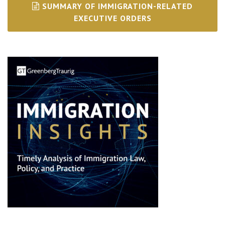
SUMMARY OF IMMIGRATION-RELATED
EXECUTIVE ORDERS