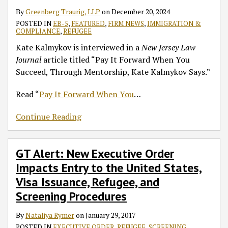
Kalmykov
United
By
Greenberg Traurig, LLP
on
December 20, 2024
Says
States,
POSTED IN
EB-5
,
FEATURED
,
FIRM NEWS
,
IMMIGRATION &
Visa
COMPLIANCE
,
REFUGEE
Issuance,
Kate Kalmykov is interviewed in a
New Jersey Law
Refugee,
Journal
article titled “Pay It Forward When You
and
Succeed, Through Mentorship, Kate Kalmykov Says.”
Screening
Procedures
Read “
Pay It Forward When You
…
Continue Reading
GT Alert: New Executive Order
Impacts Entry to the United States,
Visa Issuance, Refugee, and
Screening Procedures
By
Nataliya Rymer
on
January 29, 2017
POSTED IN
EXECUTIVE ORDER
,
REFUGEE
,
SCREENING