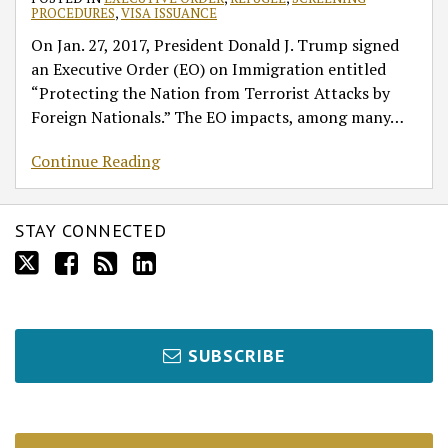
PROCEDURES
,
VISA ISSUANCE
On Jan. 27, 2017, President Donald J. Trump signed
an Executive Order (EO) on Immigration entitled
“Protecting the Nation from Terrorist Attacks by
Foreign Nationals.” The EO impacts, among many
…
Continue Reading
STAY CONNECTED
SUBSCRIBE