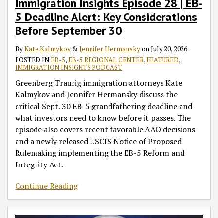
Immigration Insights Episode 28 | EB-
5 Deadline Alert: Key Considerations
Before September 30
By
Kate Kalmykov
&
Jennifer Hermansky
on
July 20, 2026
POSTED IN
EB-5
,
EB-5 REGIONAL CENTER
,
FEATURED
,
IMMIGRATION INSIGHTS PODCAST
Greenberg Traurig immigration attorneys Kate
Kalmykov and Jennifer Hermansky discuss the
critical Sept. 30 EB-5 grandfathering deadline and
what investors need to know before it passes. The
episode also covers recent favorable AAO decisions
and a newly released USCIS Notice of Proposed
Rulemaking implementing the EB-5 Reform and
Integrity Act.
Continue Reading