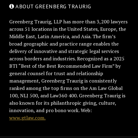
ABOUT GREENBERG TRAURIG
Greenberg Traurig, LLP has more than 3,200 lawyers
across 51 locations in the United States, Europe, the
Middle East, Latin America, and Asia. The firm’s
broad geographic and practice range enables the
delivery of innovative and strategic legal services
across borders and industries. Recognized as a 2025
BTI “Best of the Best Recommended Law Firm” by
general counsel for trust and relationship
management, Greenberg Traurig is consistently
ranked among the top firms on the Am Law Global
100, NLJ 500, and Law360 400. Greenberg Traurig is
also known for its philanthropic giving, culture,
innovation, and pro bono work. Web:
www.gtlaw.com.