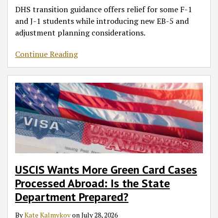
1
the
Here:
May
Key
Integrity
Travelers
Know
Applicants,
Using
DHS transition guidance offers relief for some F-1
and
State
Faster,
Create
Considerations
Act
and
Employers
Mandamus
and J-1 students while introducing new EB-5 and
J-
Department
Broader,
Serious
Before
of
Employers
to
adjustment planning considerations.
1
Prepared?
and
Immigration
September
2022
Should
Break
Students
More
Consequences
30
Through
Know
Immigration
Continue Reading
Pursuing
Demanding
Comprehensive
Delays
EB-
Than
Rulemaking
5
Ever
USCIS Wants More Green Card Cases
Processed Abroad: Is the State
Department Prepared?
By
Kate Kalmykov
on
July 28, 2026