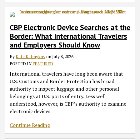
CBP Electronic Device Searches at the
Border: What International Travelers
and Employers Should Know
By
Kate Kalmykov
on
July 8, 2026
POSTED IN
FEATURED
International travelers have long been aware that
U.S. Customs and Border Protection has broad
authority to inspect luggage and other personal
belongings at U.S. ports of entry. Less well
understood, however, is CBP’s authority to examine
electronic devices.
Continue Reading