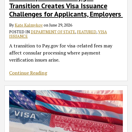
Transition Creates Visa Issuance
Challenges for Applicants, Employers
By
Kate Kalmykov
on
June 29, 2026
POSTED IN
DEPARTMENT OF STATE
,
FEATURED
,
VISA
ISSUANCE
A transition to Pay.gov for visa-related fees may
affect consular processing where payment
verification issues arise.
Continue Reading