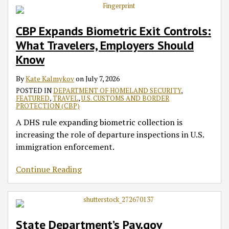
CBP Expands Biometric Exit Controls:
What Travelers, Employers Should
Know
By
Kate Kalmykov
on
July 7, 2026
POSTED IN
DEPARTMENT OF HOMELAND SECURITY
,
FEATURED
,
TRAVEL
,
U.S. CUSTOMS AND BORDER
PROTECTION (CBP)
A DHS rule expanding biometric collection is
increasing the role of departure inspections in U.S.
immigration enforcement.
Continue Reading
State Department’s Pay.gov