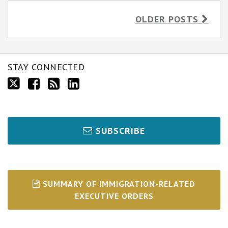
OLDER POSTS
STAY CONNECTED
SUBSCRIBE
SUMMARY OF IMMIGRATION-RELATED
EXECUTIVE ORDERS