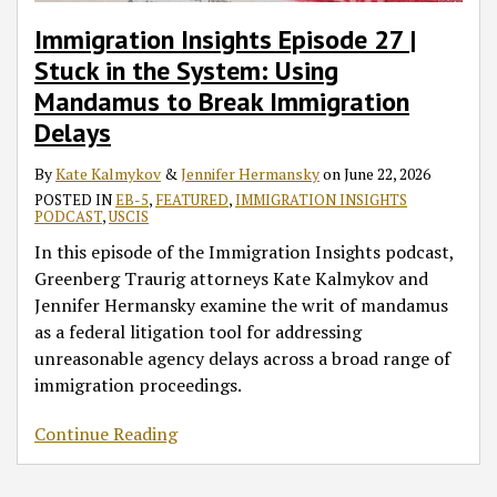
Immigration Insights Episode 27 |
Stuck in the System: Using
Mandamus to Break Immigration
Delays
By
Kate Kalmykov
&
Jennifer Hermansky
on
June 22, 2026
POSTED IN
EB-5
,
FEATURED
,
IMMIGRATION INSIGHTS
PODCAST
,
USCIS
In this episode of the Immigration Insights podcast,
Greenberg Traurig attorneys Kate Kalmykov and
Jennifer Hermansky examine the writ of mandamus
as a federal litigation tool for addressing
unreasonable agency delays across a broad range of
immigration proceedings.
Continue Reading