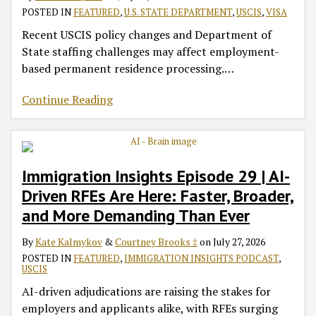
POSTED IN
FEATURED
,
U.S. STATE DEPARTMENT
,
USCIS
,
VISA
Recent USCIS policy changes and Department of
State staffing challenges may affect employment-
based permanent residence processing.
…
Continue Reading
Immigration Insights Episode 29 | AI-
Driven RFEs Are Here: Faster, Broader,
and More Demanding Than Ever
By
Kate Kalmykov
&
Courtney Brooks ‡
on
July 27, 2026
POSTED IN
FEATURED
,
IMMIGRATION INSIGHTS PODCAST
,
USCIS
AI-driven adjudications are raising the stakes for
employers and applicants alike, with RFEs surging