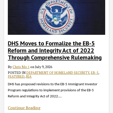
DHS Moves to Formalize the EB-5
Reform and Integrity Act of 2022
Through Comprehensive Rulemaking
By
Chris Mo ‡
on
July 9, 2026
POSTED IN
DEPARTMENT OF HOMELAND SECURITY
,
EB-5
,
FEATURED
,
RIA
DHS has proposed revisions to the EB-5 Immigrant Investor
Program regulations to implement provisions of the EB-5
Reform and Integrity Act of 2022.
…
Continue Reading