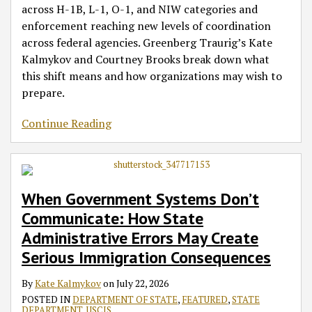
across H-1B, L-1, O-1, and NIW categories and
enforcement reaching new levels of coordination
across federal agencies. Greenberg Traurig’s Kate
Kalmykov and Courtney Brooks break down what
this shift means and how organizations may wish to
prepare.
Continue Reading
When Government Systems Don’t
Communicate: How State
Administrative Errors May Create
Serious Immigration Consequences
By
Kate Kalmykov
on
July 22, 2026
POSTED IN
DEPARTMENT OF STATE
,
FEATURED
,
STATE
DEPARTMENT
,
USCIS