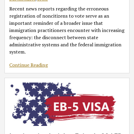
Recent news reports regarding the erroneous
registration of noncitizens to vote serve as an
important reminder of a broader issue that
immigration practitioners encounter with increasing
frequency: the disconnect between state
administrative systems and the federal immigration
system.
Continue Reading