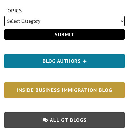
TOPICS
BLOG AUTHORS
INSIDE BUSINESS IMMIGRATION BLOG
ALL GT BLOGS