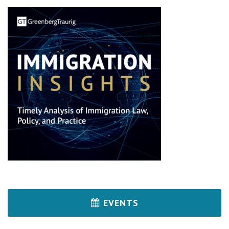
EVENTS