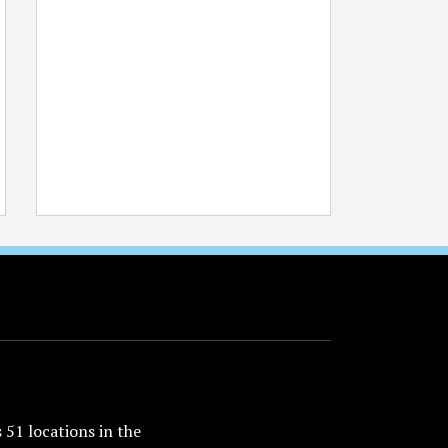
51 locations in the