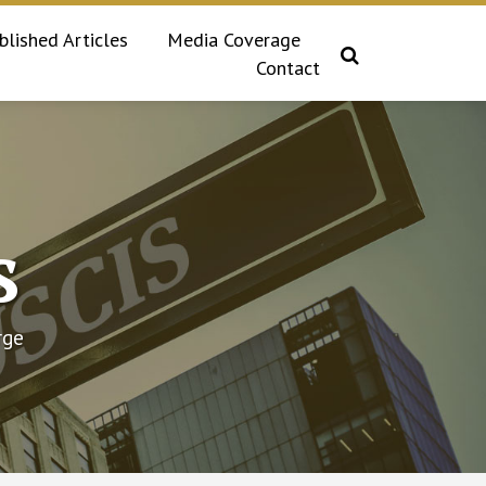
blished Articles
Media Coverage
Contact
s
rge