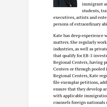
immigrant a
students, tr
executives, artists and ente
persons of extraordinary ab
Kate has deep experience 
matters. She regularly work
industries, as well as priv
that qualify for EB-5 inves
Regional Centers, having p
Centers or through pooled i
Regional Centers, Kate reg
file exemplar petitions, ad
ensure that they develop a
with applicable immigratio
counsels foreign nationals