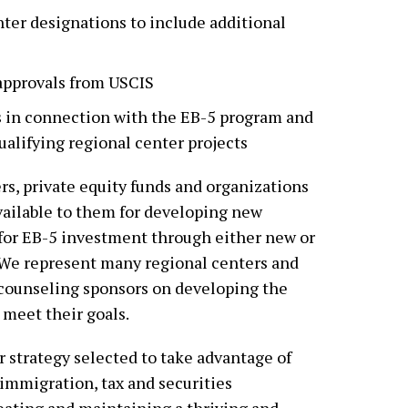
ter designations to include additional
-approvals from USCIS
s in connection with the EB-5 program and
ualifying regional center projects
s, private equity funds and organizations
vailable to them for developing new
 for EB-5 investment through either new or
 We represent many regional centers and
 counseling sponsors on developing the
 meet their goals.
 strategy selected to take advantage of
immigration, tax and securities