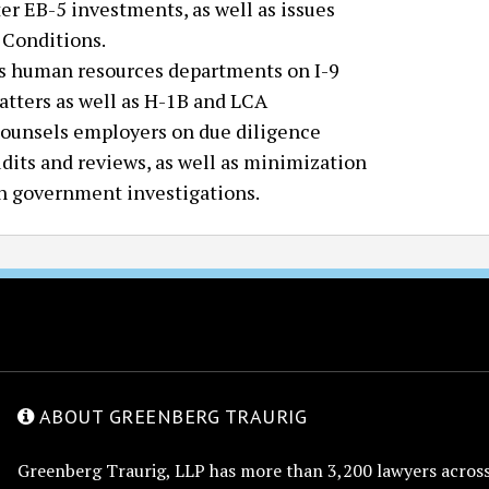
er EB-5 investments, as well as issues
 Conditions.
us human resources departments on I-9
tters as well as H-1B and LCA
counsels employers on due diligence
udits and reviews, as well as minimization
 in government investigations.
ABOUT GREENBERG TRAURIG
Greenberg Traurig, LLP has more than 3,200 lawyers across 