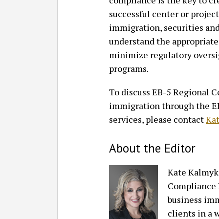
compliance is the key to cr
successful center or projec
immigration, securities and
understand the appropriate 
minimize regulatory overs
programs.
To discuss EB-5 Regional Ce
immigration through the EB
services, please contact
Ka
About the Editor
Kate Kalmyk
Compliance P
business imm
clients in a