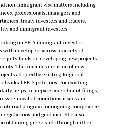
nd non-immigrant visa matters including
ainees, professionals, managers and
rtainers, treaty investors and traders,
ility and immigrant investors.
working on EB-5 immigrant investor
s with developers across a variety of
ate equity funds on developing new projects
tments. This includes creation of new
rojects adopted by existing Regional
ndividual EB-5 petitions. For existing
ularly helps to prepare amendment filings,
dress removal of conditions issues and
n internal program for ongoing compliance
n regulations and guidance. She also
 on obtaining greencards through either