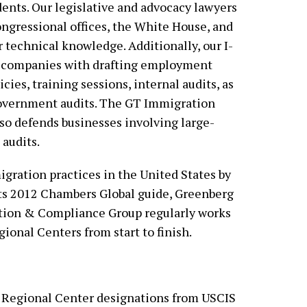
dents. Our legislative and advocacy lawyers
ngressional offices, the White House, and
r technical knowledge. Additionally, our I-
s companies with drafting employment
cies, training sessions, internal audits, as
government audits. The GT Immigration
so defends businesses involving large-
audits.
ration practices in the United States by
ts 2012 Chambers Global guide, Greenberg
tion & Compliance Group regularly works
gional Centers from start to finish.
 Regional Center designations from USCIS