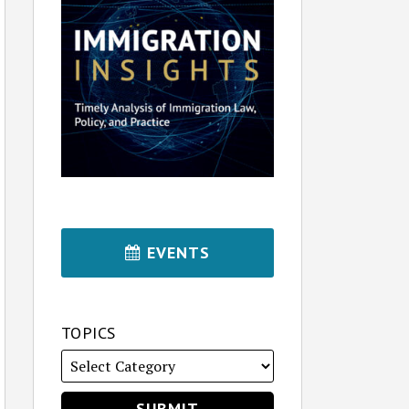
EVENTS
TOPICS