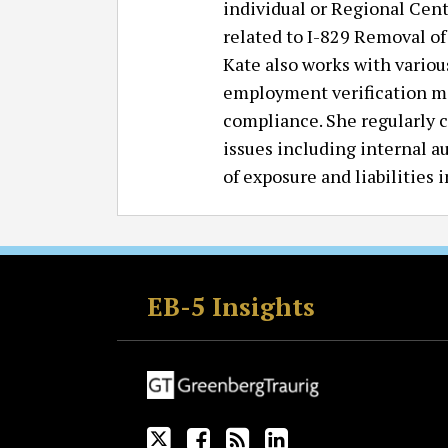
individual or Regional Cent
related to I-829 Removal of
Kate also works with vario
employment verification ma
compliance. She regularly 
issues including internal a
of exposure and liabilities
Follow
Join
Subscribe
View
GT
the
to
GT's
EB-5 Insights
on
Discussion
this
LinkedIn
Twitter
on
blog
Profile
Facebook
via
RSS