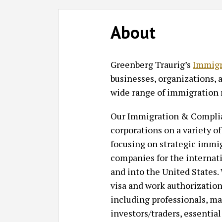
Follow
Join
Subscribe
View
SHOW/HIDE
Select
Select
GT
the
to
GT's
About
Category
Month
on
Discussion
this
LinkedIn
Twitter
on
blog
Profile
Greenberg Traurig’s
Immigr
Facebook
via
businesses, organizations, 
RSS
wide range of immigration 
Our Immigration & Complia
corporations on a variety 
focusing on strategic immig
companies for the internat
and into the United States.
visa and work authorization
including professionals, ma
investors/traders, essential