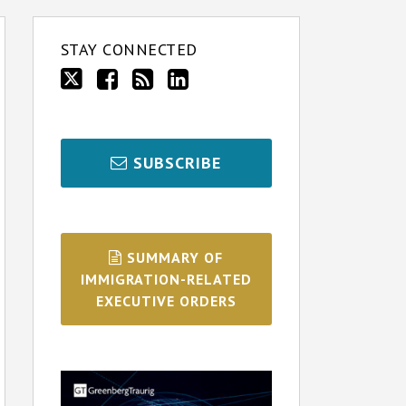
STAY CONNECTED
SUBSCRIBE
SUMMARY OF
IMMIGRATION-RELATED
EXECUTIVE ORDERS