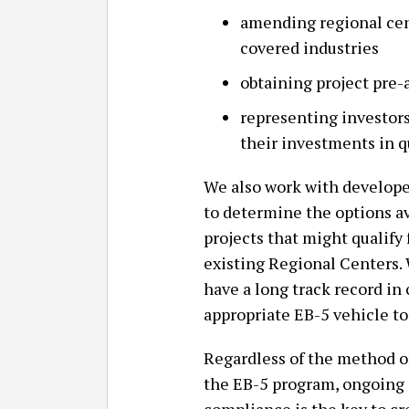
amending regional cen
covered industries
obtaining project pre
representing investor
their investments in q
We also work with developer
to determine the options a
projects that might qualify
existing Regional Centers.
have a long track record in
appropriate EB-5 vehicle to
Regardless of the method or
the EB-5 program, ongoing 