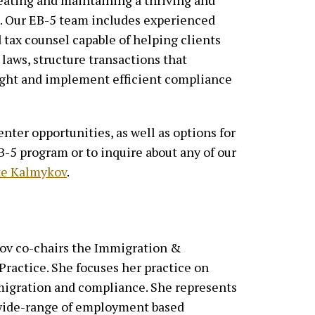
eating and maintaining a thriving and
t. Our EB-5 team includes experienced
 tax counsel capable of helping clients
laws, structure transactions that
ight and implement efficient compliance
nter opportunities, as well as options for
-5 program or to inquire about any of our
te Kalmykov
.
ov co-chairs the Immigration &
ractice. She focuses her practice on
igration and compliance. She represents
 wide-range of employment based