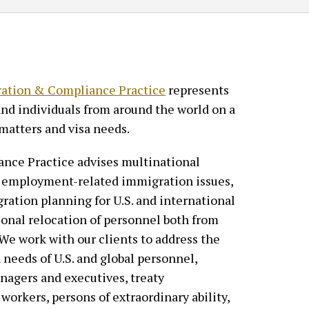
ation & Compliance Practice
represents
and individuals from around the world on a
matters and visa needs.
nce Practice advises multinational
of employment-related immigration issues,
ration planning for U.S. and international
ional relocation of personnel both from
 We work with our clients to address the
 needs of U.S. and global personnel,
nagers and executives, treaty
 workers, persons of extraordinary ability,