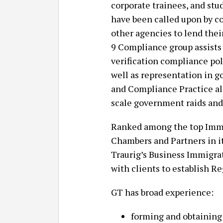
corporate trainees, and stu
have been called upon by co
other agencies to lend thei
9 Compliance group assist
verification compliance poli
well as representation in 
and Compliance Practice al
scale government raids and 
Ranked among the top Immig
Chambers and Partners in i
Traurig’s Business Immigra
with clients to establish Re
GT has broad experience:
forming and obtaining