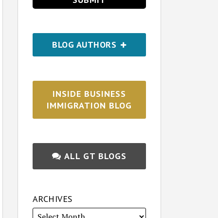
BLOG AUTHORS
INSIDE BUSINESS
IMMIGRATION BLOG
ALL GT BLOGS
ARCHIVES