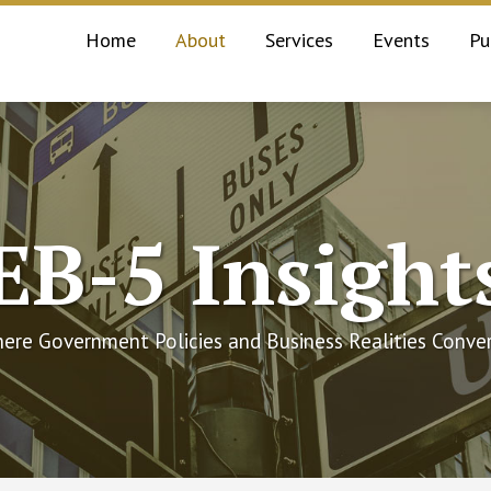
Current
Home
About
Services
Events
Pu
Page:
EB-5 Insight
ere Government Policies and Business Realities Conve