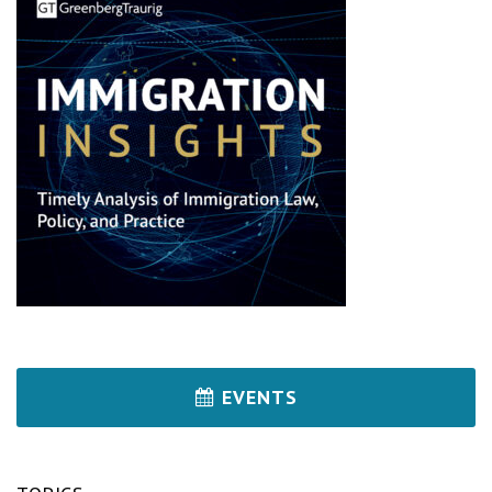
EVENTS