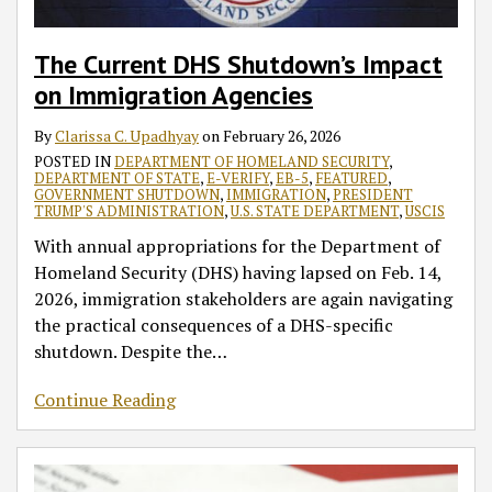
Your
Keeping
Government
such
House
Programs
Jan.
Business
Government
Functions
as
such
19
in
and
EB-
as
The Current DHS Shutdown’s Impact
a
Vital
5
EB-
on Immigration Agencies
Changing
Programs
and
5
Regulatory
such
E-
By
Clarissa C. Upadhyay
on
February 26, 2026
Landscape
as
Verify
POSTED IN
DEPARTMENT OF HOMELAND SECURITY
,
DEPARTMENT OF STATE
,
E-VERIFY
,
EB-5
,
FEATURED
,
EB-
GOVERNMENT SHUTDOWN
,
IMMIGRATION
,
PRESIDENT
TRUMP'S ADMINISTRATION
,
U.S. STATE DEPARTMENT
,
USCIS
5
and
With annual appropriations for the Department of
E-
Homeland Security (DHS) having lapsed on Feb. 14,
Verify
2026, immigration stakeholders are again navigating
Operational
the practical consequences of a DHS-specific
Thru
shutdown. Despite the
…
Dec.
11,
Continue Reading
2020
–
New