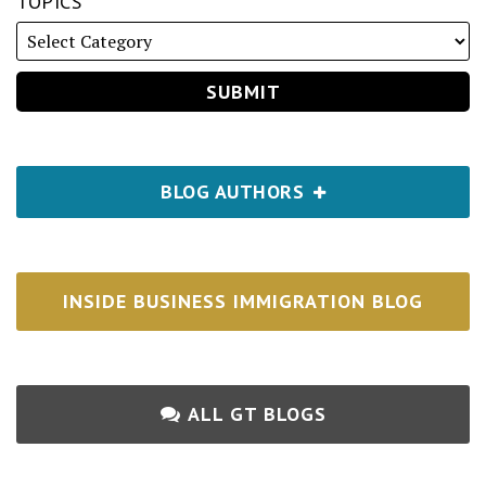
TOPICS
BLOG AUTHORS
INSIDE BUSINESS IMMIGRATION BLOG
ALL GT BLOGS