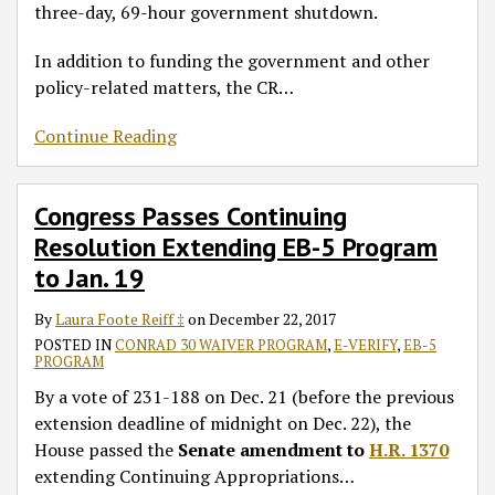
three-day, 69-hour government shutdown.
In addition to funding the government and other
policy-related matters, the CR
…
Continue Reading
Congress Passes Continuing
Resolution Extending EB-5 Program
to Jan. 19
By
Laura Foote Reiff ‡
on
December 22, 2017
POSTED IN
CONRAD 30 WAIVER PROGRAM
,
E-VERIFY
,
EB-5
PROGRAM
By a vote of 231-188 on Dec. 21 (before the previous
extension deadline of midnight on Dec. 22), the
House passed the
Senate amendment to
H.R. 1370
extending Continuing Appropriations
…