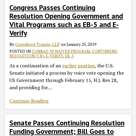
Congress Passes Continuing
Resolution Opening Government and
Vital Programs such as EB-5 and E-
Verify
By
Greenberg Traurig, LLP
on
January 25, 2019
POSTED IN
CONRAD 30 WAIVER PROGRAM
,
CONTINUING
RESOLUTION (CR)
,
E-VERIFY
,
EB-5
As a continuation of an
earlier posting
, the U.S.
Senate initiated a process by voice vote opening the
US Government through February 15, H.J. Res 28,
and providing for
…
Continue Reading
Senate Passes Continuing Resolution
Funding Government; Bill Goes to