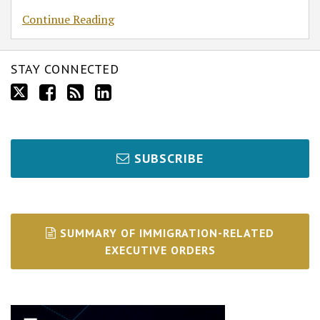
Continue Reading
STAY CONNECTED
SUBSCRIBE
SUMMARY OF IMMIGRATION-RELATED
EXECUTIVE ORDERS