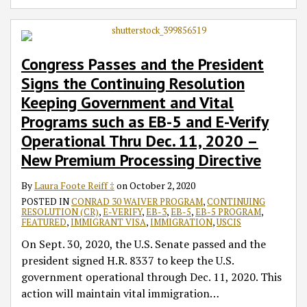
Congress Passes and the President
Signs the Continuing Resolution
Keeping Government and Vital
Programs such as EB-5 and E-Verify
Operational Thru Dec. 11, 2020 –
New Premium Processing Directive
By
Laura Foote Reiff ‡
on
October 2, 2020
POSTED IN
CONRAD 30 WAIVER PROGRAM
,
CONTINUING
RESOLUTION (CR)
,
E-VERIFY
,
EB-3
,
EB-5
,
EB-5 PROGRAM
,
FEATURED
,
IMMIGRANT VISA
,
IMMIGRATION
,
USCIS
On Sept. 30, 2020, the U.S. Senate passed and the
president signed H.R. 8337 to keep the U.S.
government operational through Dec. 11, 2020. This
action will maintain vital immigration
…