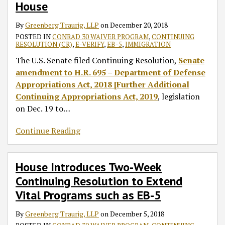
House
By
Greenberg Traurig, LLP
on
December 20, 2018
POSTED IN
CONRAD 30 WAIVER PROGRAM
,
CONTINUING
RESOLUTION (CR)
,
E-VERIFY
,
EB-5
,
IMMIGRATION
The U.S. Senate filed Continuing Resolution,
Senate
amendment to H.R. 695 – Department of Defense
Appropriations Act, 2018 [Further Additional
Continuing Appropriations Act, 2019
, legislation
on Dec. 19 to
…
Continue Reading
House Introduces Two-Week
Continuing Resolution to Extend
Vital Programs such as EB-5
By
Greenberg Traurig, LLP
on
December 5, 2018