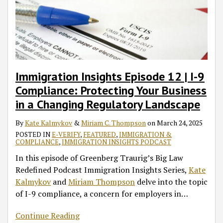
Premium
Processing
Directive
Immigration Insights Episode 12 | I-9
Compliance: Protecting Your Business
in a Changing Regulatory Landscape
By
Kate Kalmykov
&
Miriam C. Thompson
on
March 24, 2025
POSTED IN
E-VERIFY
,
FEATURED
,
IMMIGRATION &
COMPLIANCE
,
IMMIGRATION INSIGHTS PODCAST
In this episode of Greenberg Traurig’s Big Law
Redefined Podcast Immigration Insights Series,
Kate
Kalmykov
and
Miriam Thompson
delve into the topic
of I-9 compliance, a concern for employers in
…
Continue Reading