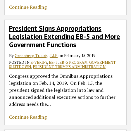
Continue Reading
President Signs Appropriations
Legislation Extending EB-5 and More
Government Functions
By
Greenberg Traurig, LLP
on
February 15, 2019
POSTED IN
E-VERIFY
,
EB-5
,
EB-5 PROGRAM
,
GOVERNMENT
SHUTDOWN
,
PRESIDENT TRUMP'S ADMINISTRATION
Congress approved the Omnibus Appropriations
legislation on Feb. 14, 2019. On Feb. 15, the
president signed the legislation into law and
announced additional executive actions to further
address needs the
…
Continue Reading