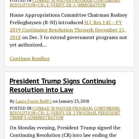
POSTED IN
CONRAD 30 WAIVER PROGRAM
,
CONTINUING
RESOLUTION (CR)
,
E-VERIFY
,
EB-5
,
IMMIGRATION
House Appropriations Committee Chairman Rodney
Frelinghuysen (R-NJ) introduced
H.J. Res 143 – FY
2019 Continuing Resolution Through December 21,
2018
on Dec. 3 to extend government programs not
yet authorized
…
Continue Reading
President Trump Signs Continuing
Resolution into Law
By
Laura Foote Reiff ‡
on
January 23, 2018
POSTED IN
CONRAD 30 WAIVER PROGRAM
,
CONTINUING
RESOLUTION (CR)
,
E-VERIFY
,
EB-5 PROGRAM
,
PRESIDENT
TRUMP'S ADMINISTRATION
On Monday evening, President Trump signed the
Continuing Resolution (CR) into law ending the