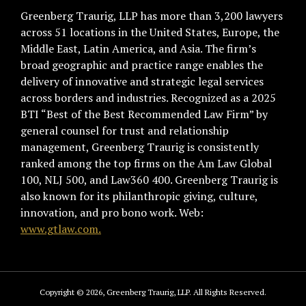
Greenberg Traurig, LLP has more than 3,200 lawyers
across 51 locations in the United States, Europe, the
Middle East, Latin America, and Asia. The firm’s
broad geographic and practice range enables the
delivery of innovative and strategic legal services
across borders and industries. Recognized as a 2025
BTI “Best of the Best Recommended Law Firm” by
general counsel for trust and relationship
management, Greenberg Traurig is consistently
ranked among the top firms on the Am Law Global
100, NLJ 500, and Law360 400. Greenberg Traurig is
also known for its philanthropic giving, culture,
innovation, and pro bono work. Web:
www.gtlaw.com.
Copyright © 2026, Greenberg Traurig, LLP. All Rights Reserved.