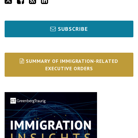
SUBSCRIBE
SUMMARY OF IMMIGRATION-RELATED
EXECUTIVE ORDERS