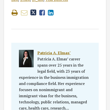
Patricia A. Elmas˘
Patricia A. Elmas’ career
spans over 25 years in the
legal field, with 23 years of
experience in the business immigration
and compliance field. Her experience
focuses on nonimmigrant and
immigrant visas for the business,
technology, public relations, managed
care, health care, research…