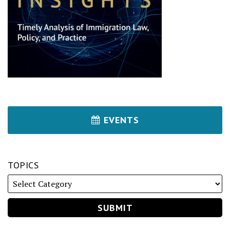
EVENTS
TOPICS