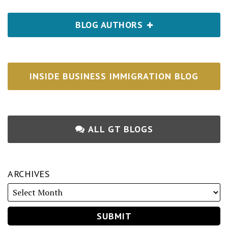
BLOG AUTHORS
INSIDE BUSINESS IMMIGRATION BLOG
ALL GT BLOGS
ARCHIVES