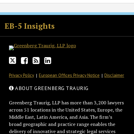
Follow
Join
Subscribe
View
GT
the
to
GT's
EB-5 Insights
on
Discussion
this
LinkedIn
Twitter
on
blog
Profile
Facebook
via
RSS
Privacy Policy
European Offices Privacy Notice
Disclaimer
ABOUT GREENBERG TRAURIG
Greenberg Traurig, LLP has more than 3,200 lawyers
across 51 locations in the United States, Europe, the
Middle East, Latin America, and Asia. The firm’s
broad geographic and practice range enables the
delivery of innovative and strategic legal services