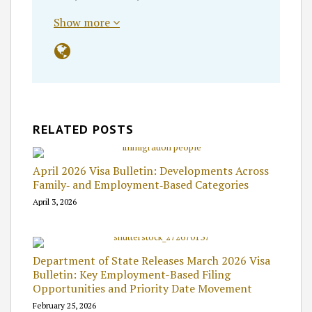
Show more
RELATED POSTS
April 2026 Visa Bulletin: Developments Across
Family‑ and Employment‑Based Categories
April 3, 2026
Department of State Releases March 2026 Visa
Bulletin: Key Employment-Based Filing
Opportunities and Priority Date Movement
February 25, 2026