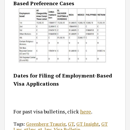
Based Preference Cases
Dates for Filing of Employment-Based
Visa Applications
For past visa bulletins, click
here
.
Tags:
Greenberg Traurig
,
GT
,
GT Insight
,
GT
Law
,
gtlaw
,
gt_law
,
Visa Bulletin