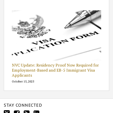
NVC Update: Residency Proof Now Required for
Employment-Based and EB-5 Immigrant Visa
Applicants
October 15, 2025
STAY CONNECTED