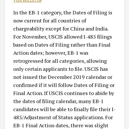
VISA BULLETIN
In the EB-1 category, the Dates of Filing is
now current for all countries of
chargeability except for China and India.
For November, USCIS allowed I-485 filings
based on Dates of Filing rather than Final
Action dates; however, EB-1 was
retrogressed for all categories, allowing
only certain applicants to file. USCIS has
not issued the December 2019 calendar or
confirmed if it will follow Dates of Filing or
Final Action. If USCIS continues to abide by
the dates of filing calendar, many EB-1
candidates will be able to finally file their I-
485/Adjustment of Status applications. For
EB-1 Final Action dates, there was slight