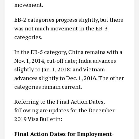
movement.
EB-2 categories progress slightly, but there
was not much movement in the EB-3
categories.
In the EB-5 category, China remains with a
Nov. 1, 2014, cut-off date; India advances
slightly to Jan. 1, 2018; and Vietnam
advances slightly to Dec. 1, 2016. The other
categories remain current.
Referring to the Final Action Dates,
following are updates for the December
2019 Visa Bulletin:
Final Action Dates for Employment-