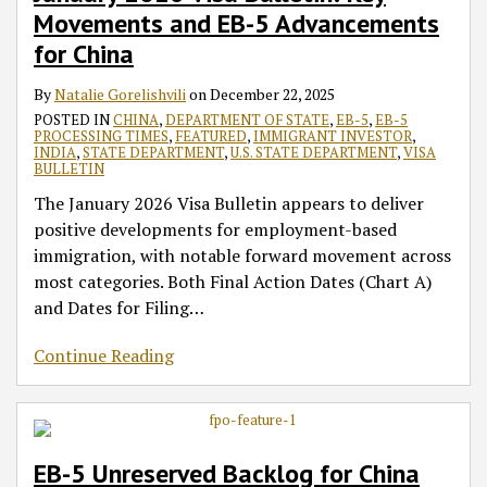
Movements and EB-5 Advancements
for China
By
Natalie Gorelishvili
on
December 22, 2025
POSTED IN
CHINA
,
DEPARTMENT OF STATE
,
EB-5
,
EB-5
PROCESSING TIMES
,
FEATURED
,
IMMIGRANT INVESTOR
,
INDIA
,
STATE DEPARTMENT
,
U.S. STATE DEPARTMENT
,
VISA
BULLETIN
The January 2026 Visa Bulletin appears to deliver
positive developments for employment-based
immigration, with notable forward movement across
most categories. Both Final Action Dates (Chart A)
and Dates for Filing
…
Continue Reading
EB-5 Unreserved Backlog for China