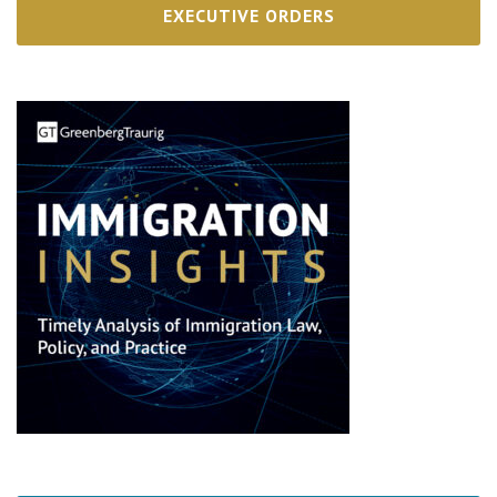
EXECUTIVE ORDERS