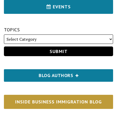
EVENTS
TOPICS
BLOG AUTHORS
INSIDE BUSINESS IMMIGRATION BLOG