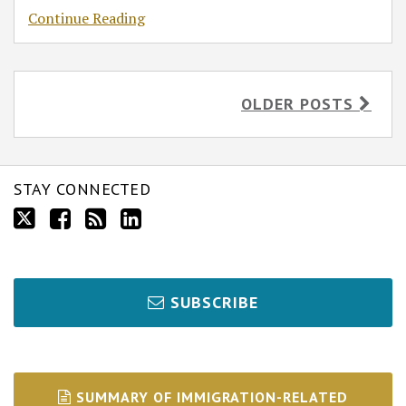
Continue Reading
OLDER POSTS
STAY CONNECTED
SUBSCRIBE
SUMMARY OF IMMIGRATION-RELATED