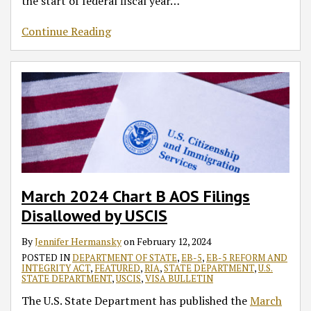
the start of federal fiscal year
…
Continue Reading
March 2024 Chart B AOS Filings
Disallowed by USCIS
By
Jennifer Hermansky
on
February 12, 2024
POSTED IN
DEPARTMENT OF STATE
,
EB-5
,
EB-5 REFORM AND
INTEGRITY ACT
,
FEATURED
,
RIA
,
STATE DEPARTMENT
,
U.S.
STATE DEPARTMENT
,
USCIS
,
VISA BULLETIN
The U.S. State Department has published the
March