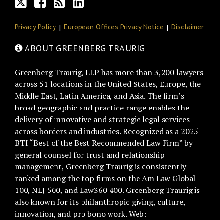
Privacy Policy
European Offices Privacy Notice
Disclaimer
ABOUT GREENBERG TRAURIG
Greenberg Traurig, LLP has more than 3,200 lawyers
across 51 locations in the United States, Europe, the
Middle East, Latin America, and Asia. The firm’s
broad geographic and practice range enables the
delivery of innovative and strategic legal services
across borders and industries. Recognized as a 2025
BTI “Best of the Best Recommended Law Firm” by
general counsel for trust and relationship
management, Greenberg Traurig is consistently
ranked among the top firms on the Am Law Global
100, NLJ 500, and Law360 400. Greenberg Traurig is
also known for its philanthropic giving, culture,
innovation, and pro bono work. Web: