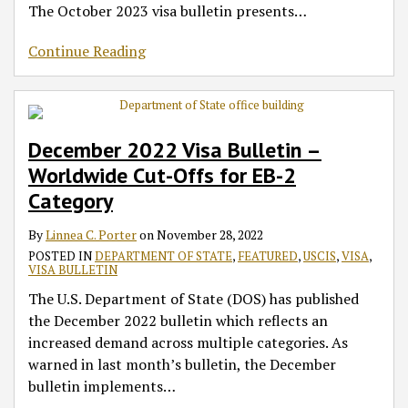
The October 2023 visa bulletin presents
…
Continue Reading
December 2022 Visa Bulletin –
Worldwide Cut-Offs for EB-2
Category
By
Linnea C. Porter
on
November 28, 2022
POSTED IN
DEPARTMENT OF STATE
,
FEATURED
,
USCIS
,
VISA
,
VISA BULLETIN
The U.S. Department of State (DOS) has published
the December 2022 bulletin which reflects an
increased demand across multiple categories. As
warned in last month’s bulletin, the December
bulletin implements
…