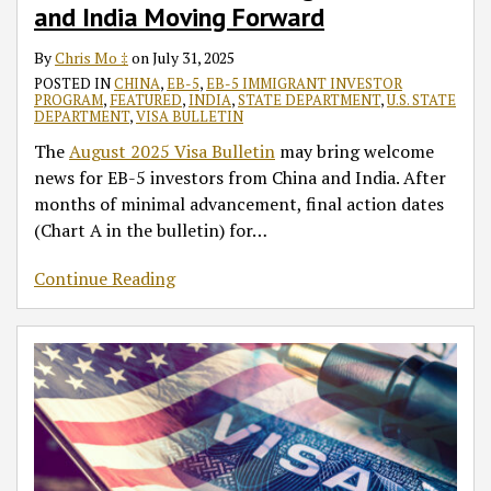
and India Moving Forward
By
Chris Mo ‡
on
July 31, 2025
POSTED IN
CHINA
,
EB-5
,
EB-5 IMMIGRANT INVESTOR
PROGRAM
,
FEATURED
,
INDIA
,
STATE DEPARTMENT
,
U.S. STATE
DEPARTMENT
,
VISA BULLETIN
The
August 2025 Visa Bulletin
may bring welcome
news for EB-5 investors from China and India. After
months of minimal advancement, final action dates
(Chart A in the bulletin) for
…
Continue Reading