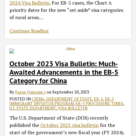
2024 Visa Bulletin
. For EB-5 cases, the Chart A
priority dates for the new “set aside” visa categories
of rural areas
…
Continue Reading
October 2023 Visa Bulletin: Much-
Awaited Advancements in the EB-5
Category for China
By
Faraz Qaisrani ‡
on
September 20, 2023
POSTED IN
CHINA
,
DEPARTMENT OF STATE
,
EB-5
,
EB-5
IMMIGRANT INVESTOR PROGRAM
,
EB-5 PROCESSING TIMES
,
U.S. STATE DEPARTMENT
,
VISA BULLETIN
The U.S. Department of State (DOS) recently
published the
October 2023 visa bulletin
for the
start of the government’s new fiscal year (FY 2024).