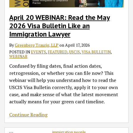
Like
Categories
Employment-
Advancements
Forward
Set-
EB-
EB-
an
Based
for
Aside
5
2
Immigration
Filing
China
EB-
Category
Category
April 20 WEBINAR: Read the May
Lawyer
Opportunities
5
for
2026 Visa Bulletin Like an
and
Categories,
China
Immigration Lawyer
Priority
Backlogged
Date
Countries
By
Greenberg Traurig, LLP
on
April 17, 2026
Movement
in
POSTED IN
EVENTS
,
FEATURED
,
USCIS
,
VISA BULLETIN
,
WEBINAR
the
Unreserved
Confused by filing dates, final action dates,
Chart
retrogression, or whether you can file now? This
A
webinar will help you understand how to read the
Category
USCIS Visa Bulletin correctly, apply it to your own
Modestly
case, and make sense of what the latest movement
Progress
actually means for your green card timeline.
Continue Reading