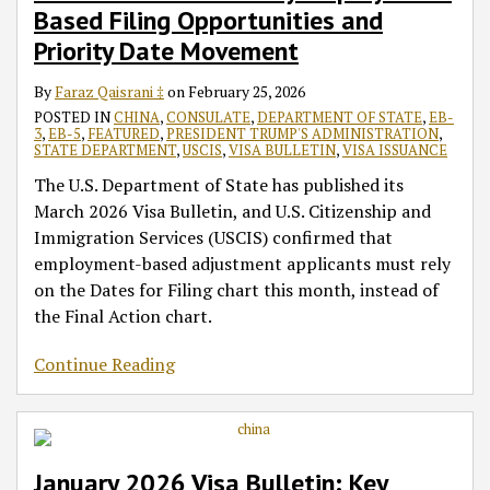
Based Filing Opportunities and
Priority Date Movement
By
Faraz Qaisrani ‡
on
February 25, 2026
POSTED IN
CHINA
,
CONSULATE
,
DEPARTMENT OF STATE
,
EB-
3
,
EB-5
,
FEATURED
,
PRESIDENT TRUMP'S ADMINISTRATION
,
STATE DEPARTMENT
,
USCIS
,
VISA BULLETIN
,
VISA ISSUANCE
The U.S. Department of State has published its
March 2026 Visa Bulletin, and U.S. Citizenship and
Immigration Services (USCIS) confirmed that
employment-based adjustment applicants must rely
on the Dates for Filing chart this month, instead of
the Final Action chart.
Continue Reading
January 2026 Visa Bulletin: Key