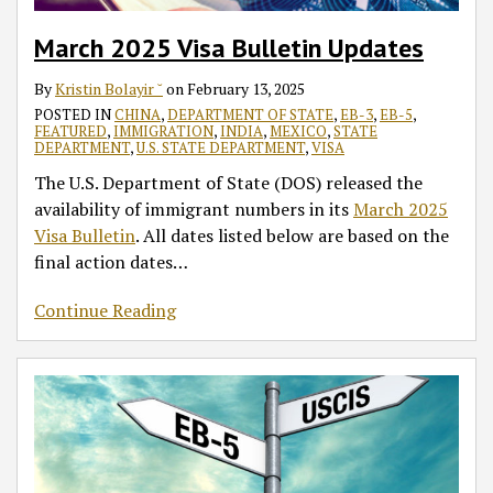
March 2025 Visa Bulletin Updates
By
Kristin Bolayir ˘
on
February 13, 2025
POSTED IN
CHINA
,
DEPARTMENT OF STATE
,
EB-3
,
EB-5
,
FEATURED
,
IMMIGRATION
,
INDIA
,
MEXICO
,
STATE
DEPARTMENT
,
U.S. STATE DEPARTMENT
,
VISA
The U.S. Department of State (DOS) released the
availability of immigrant numbers in its
March 2025
Visa Bulletin
. All dates listed below are based on the
final action dates
…
Continue Reading