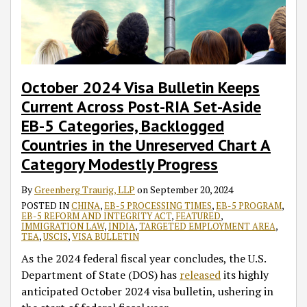
October 2024 Visa Bulletin Keeps
Current Across Post-RIA Set-Aside
EB-5 Categories, Backlogged
Countries in the Unreserved Chart A
Category Modestly Progress
By
Greenberg Traurig, LLP
on
September 20, 2024
POSTED IN
CHINA
,
EB-5 PROCESSING TIMES
,
EB-5 PROGRAM
,
EB-5 REFORM AND INTEGRITY ACT
,
FEATURED
,
IMMIGRATION LAW
,
INDIA
,
TARGETED EMPLOYMENT AREA
,
TEA
,
USCIS
,
VISA BULLETIN
As the 2024 federal fiscal year concludes, the U.S.
Department of State (DOS) has
released
its highly
anticipated October 2024 visa bulletin, ushering in