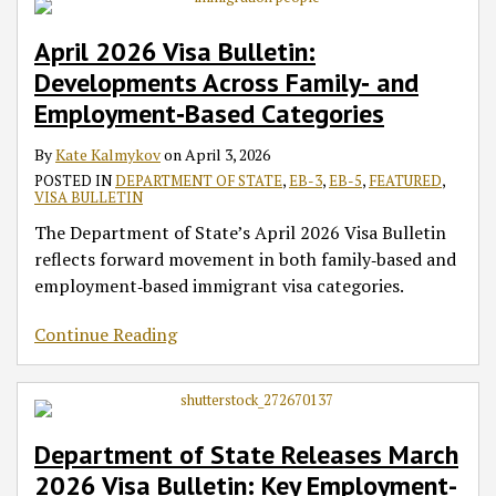
April 2026 Visa Bulletin:
Developments Across Family‑ and
Employment‑Based Categories
By
Kate Kalmykov
on
April 3, 2026
POSTED IN
DEPARTMENT OF STATE
,
EB-3
,
EB-5
,
FEATURED
,
VISA BULLETIN
The Department of State’s April 2026 Visa Bulletin
reflects forward movement in both family‑based and
employment‑based immigrant visa categories.
Continue Reading
Department of State Releases March
2026 Visa Bulletin: Key Employment-