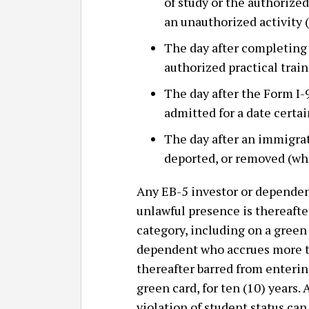
of study or the authorized
an unauthorized activity
The day after completing 
authorized practical trai
The day after the Form I-9
admitted for a date certai
The day after an immigrat
deported, or removed (whe
Any EB-5 investor or dependen
unlawful presence is thereafte
category, including on a green 
dependent who accrues more th
thereafter barred from entering
green card, for ten (10) years
violation of student status ca