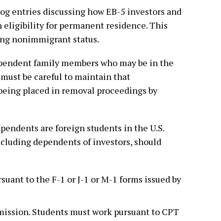
log entries discussing how EB-5 investors and
eligibility for permanent residence. This
ing nonimmigrant status.
ependent family members who may be in the
must be careful to maintain that
being placed in removal proceedings by
pendents are foreign students in the U.S.
including dependents of investors, should
suant to the F-1 or J-1 or M-1 forms issued by
ission. Students must work pursuant to CPT