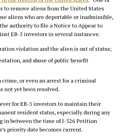
 is to remove aliens from the United States
se aliens who are deportable or inadmissible,
he authority to file a Notice to Appear to
inst EB-5 investors in several instances:
tion violation and the alien is out of status;
ntation, and abuse of public benefit
a crime, or even an arrest for a criminal
s not yet been resolved.
ever for EB-5 investors to maintain their
manent resident status, especially during any
ng in between the time of I-526 Petition
’s priority date becomes current.