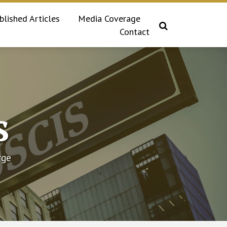
blished Articles
Media Coverage
Contact
s
rge