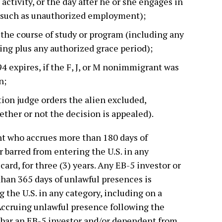
 activity, or the day after he or she engages in
 (such as unauthorized employment);
the course of study or program (including any
ning plus any authorized grace period);
4 expires, if the F, J, or M nonimmigrant was
n;
ion judge orders the alien excluded,
ther or not the decision is appealed).
t who accrues more than 180 days of
r barred from entering the U.S. in any
card, for three (3) years. Any EB-5 investor or
an 365 days of unlawful presences is
 the U.S. in any category, including on a
. Accruing unlawful presence following the
n bar an EB-5 investor and/or dependent from