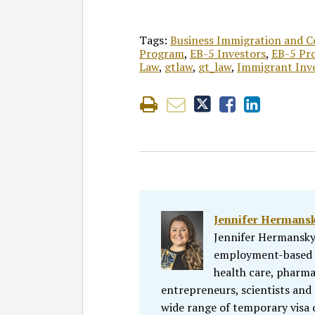
Tags:
Business Immigration and 
Program
,
EB-5 Investors
,
EB-5 Pr
Law
,
gtlaw
,
gt_law
,
Immigrant Inv
Jennifer Hermans
Jennifer Hermansky
employment-based i
health care, pharmac
entrepreneurs, scientists and 
wide range of temporary visa 