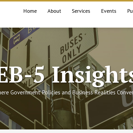
Home
About
Services
Events
Pu
EB-5 Insight
ere Government Policies and Business Realities Conve