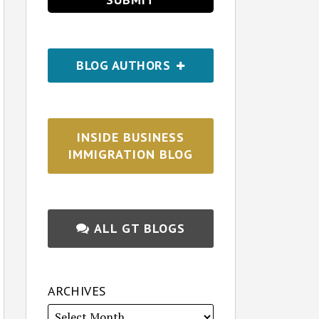
BLOG AUTHORS
INSIDE BUSINESS
IMMIGRATION BLOG
ALL GT BLOGS
ARCHIVES