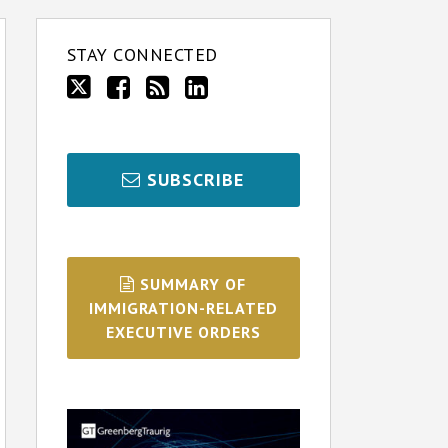
STAY CONNECTED
SUBSCRIBE
SUMMARY OF
IMMIGRATION-RELATED
EXECUTIVE ORDERS