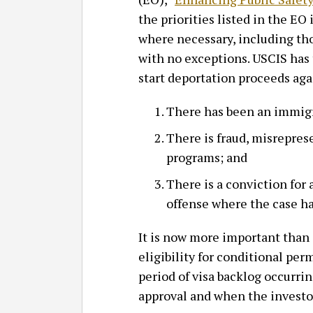
the priorities listed in the EO
where necessary, including tho
with no exceptions. USCIS has t
start deportation proceeds aga
There has been an immigra
There is fraud, misreprese
programs; and
There is a conviction for 
offense where the case ha
It is now more important than 
eligibility for conditional per
period of visa backlog occurri
approval and when the investor