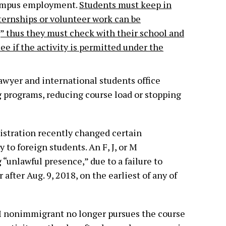
campus employment.
Students must keep in
ternships or volunteer work can be
 thus they must check with their school and
ee if the activity is permitted under the
awyer and international students office
 programs, reducing course load or stopping
stration recently changed certain
 to foreign students. An F, J, or M
unlawful presence,” due to a failure to
 after Aug. 9, 2018, on the earliest of any of
r M nonimmigrant no longer pursues the course