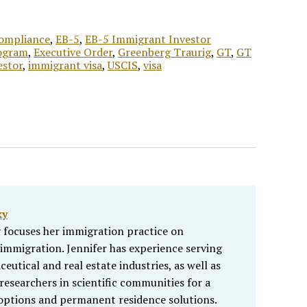
Compliance
,
EB-5
,
EB-5 Immigrant Investor
ogram
,
Executive Order
,
Greenberg Traurig
,
GT
,
GT
estor
,
immigrant visa
,
USCIS
,
visa
ky
 focuses her immigration practice on
mmigration. Jennifer has experience serving
eutical and real estate industries, as well as
researchers in scientific communities for a
options and permanent residence solutions.