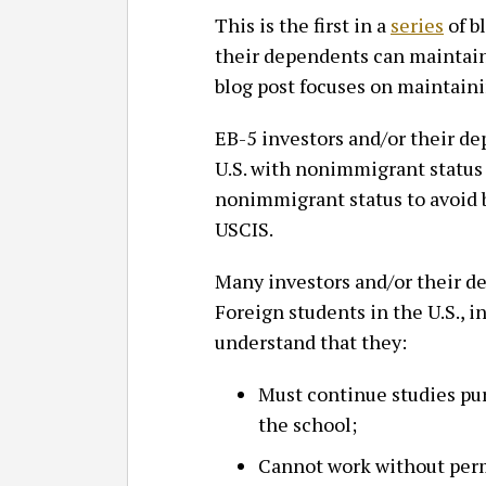
This is the first in a
series
of b
their dependents can maintain 
blog post focuses on maintain
EB-5 investors and/or their d
U.S. with nonimmigrant status 
nonimmigrant status to avoid 
USCIS.
Many investors and/or their de
Foreign students in the U.S., 
understand that they:
Must continue studies pur
the school;
Cannot work without perm