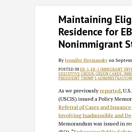
Follow
Join
Subscribe
View
SHOW/HIDE
Select
Select
Print:
Read
GT
the
to
GT's
Maintaining Elig
Category
Month
Email
Tweet
Like
Share
more
on
Discussion
this
LinkedIn
this
this
this
this
Residence for EB
about
Twitter
on
blog
Profile
post
post
post
post
Jennifer
Facebook
via
on
Nonimmigrant S
Hermansky
RSS
LinkedIn
By
Jennifer Hermansky
on
Septem
POSTED IN
EB-5
,
EB-5 IMMIGRANT IN
EXECUTIVE ORDER
,
GREEN CARDS
,
IMM
PRESIDENT TRUMP'S ADMINISTRATION
As we previously
reported
, U.
(USCIS) issued a Policy Memor
Referral of Cases and Issuance
Involving Inadmissible and De
Memorandum was issued in res
(EO), “
Enhancing Public Safety 