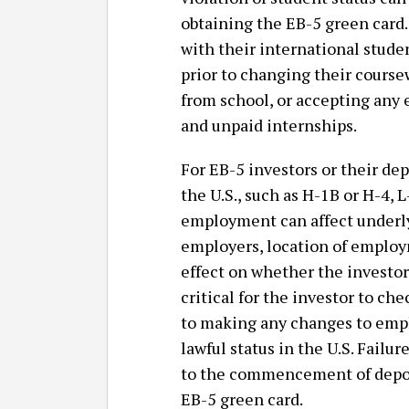
obtaining the EB-5 green card. 
with their international stude
prior to changing their cours
from school, or accepting any
and unpaid internships.
For EB-5 investors or their d
the U.S., such as H-1B or H-4, L
employment can affect underl
employers, location of employ
effect on whether the investor 
critical for the investor to ch
to making any changes to empl
lawful status in the U.S. Failur
to the commencement of deport
EB-5 green card.