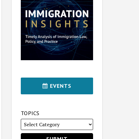
EVENTS
TOPICS