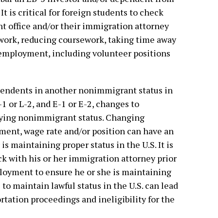
It is critical for foreign students to check
nt office and/or their immigration attorney
ework, reducing coursework, taking time away
 employment, including volunteer positions
ependents in another nonimmigrant status in
-1 or L-2, and E-1 or E-2, changes to
ying nonimmigrant status. Changing
ment, wage rate and/or position can have an
is maintaining proper status in the U.S. It is
eck with his or her immigration attorney prior
oyment to ensure he or she is maintaining
e to maintain lawful status in the U.S. can lead
ation proceedings and ineligibility for the