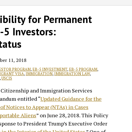
ibility for Permanent
-5 Investors:
tatus
ber 11, 2018
VESTOR PROGRAM
,
EB-5 INVESTMENT
,
EB-5 PROGRAM
,
IGRANT VISA
,
IMMIGRATION
,
IMMIGRATION LAW
,
,
USCIS
S. Citizenship and Immigration Services
andum entitled “
Updated Guidance for the
 of Notices to Appear (NTAs) in Cases
portable Aliens
” on June 28, 2018. This Policy
ponse to President Trump’s Executive Order
in the Interior of the United States
.” One of