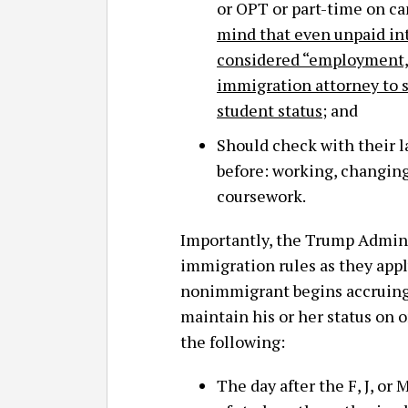
or OPT or part-time on 
mind that even unpaid in
considered “employment,”
immigration attorney to s
student status
; and
Should check with their l
before: working, changing
coursework.
Importantly, the Trump Admini
immigration rules as they apply
nonimmigrant begins accruing “
maintain his or her status on or
the following:
The day after the F, J, o