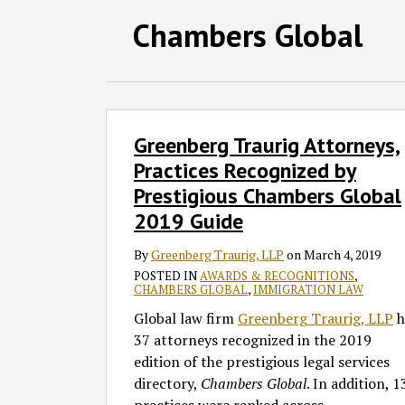
Follow
Join
Subscribe
View
SHOW/HIDE
Chambers Global
Select
Select
GT
the
to
GT's
Category
Month
on
Discussion
this
LinkedIn
Twitter
on
blog
Profile
Facebook
via
Greenberg
Greenberg Traurig Attorneys,
Traurig
RSS
Attorneys,
Practices Recognized by
Practices
Prestigious Chambers Global
Recognized
2019 Guide
by
Prestigious
By
Greenberg Traurig, LLP
on
March 4, 2019
Chambers
POSTED IN
AWARDS & RECOGNITIONS
,
CHAMBERS GLOBAL
,
IMMIGRATION LAW
Global
2019
Global law firm
Greenberg Traurig, LLP
h
Guide
37 attorneys recognized in the 2019
edition of the prestigious legal services
directory,
Chambers Global
. In addition, 1