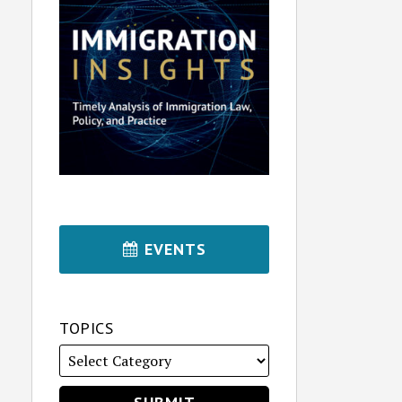
EVENTS
TOPICS