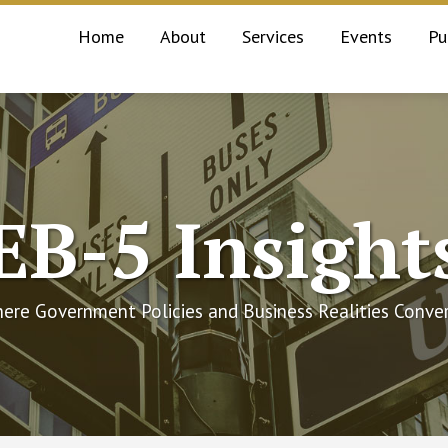
Home
About
Services
Events
Pu
EB-5 Insight
ere Government Policies and Business Realities Conve