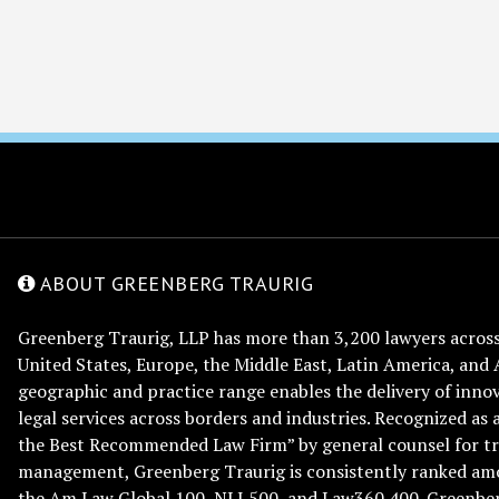
ABOUT GREENBERG TRAURIG
Greenberg Traurig, LLP has more than 3,200 lawyers across 
United States, Europe, the Middle East, Latin America, and 
geographic and practice range enables the delivery of innov
legal services across borders and industries. Recognized as 
the Best Recommended Law Firm” by general counsel for tr
management, Greenberg Traurig is consistently ranked am
the Am Law Global 100, NLJ 500, and Law360 400. Greenberg