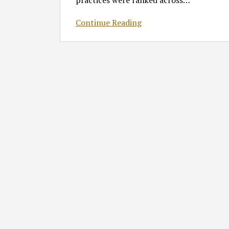
practices were ranked across
…
Continue Reading