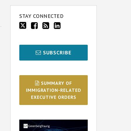
STAY CONNECTED
SUBSCRIBE
SUMMARY OF
IMMIGRATION-RELATED
EXECUTIVE ORDERS