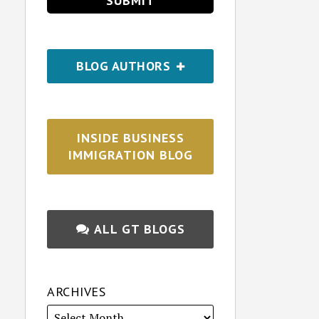
BLOG AUTHORS
INSIDE BUSINESS
IMMIGRATION BLOG
ALL GT BLOGS
ARCHIVES