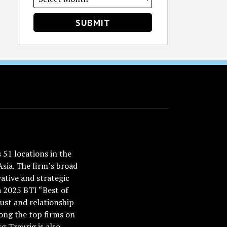
51 locations in the
Asia. The firm’s broad
ative and strategic
a 2025 BTI “Best of
ust and relationship
ong the top firms on
 Traurig is also