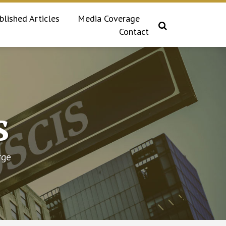
blished Articles
Media Coverage
Contact
s
rge