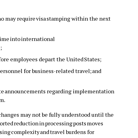
o may require visa stamping within the next
time into international
s;
efore employees depart the United States;
ersonnel for business-related travel; and
tate announcements regarding implementation
em.
changes may not be fully understood until the
eported reduction in processing posts moves
sing complexity and travel burdens for