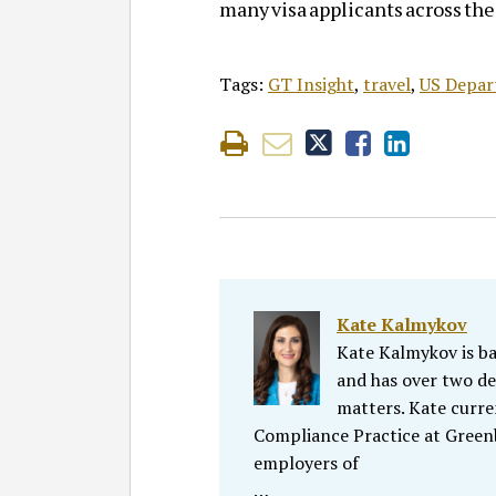
many visa applicants across th
Tags:
GT Insight
,
travel
,
US Depar
Kate Kalmykov
Kate Kalmykov is ba
and has over two de
matters. Kate curr
Compliance Practice at Greenbe
employers of
…