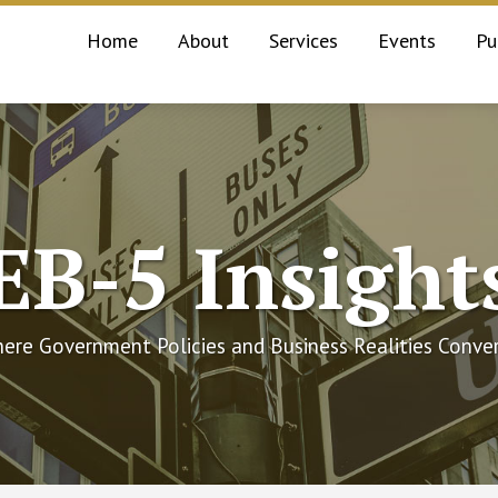
Home
About
Services
Events
Pu
EB-5 Insight
ere Government Policies and Business Realities Conve