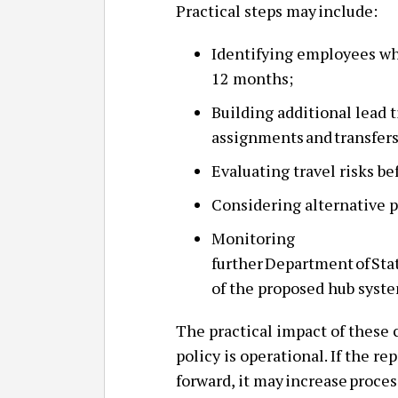
Practical steps may include:
Identifying employees wh
12 months;
Building additional lead 
assignments and transfer
Evaluating travel risks b
Considering alternative p
Monitoring
further Department of S
of the proposed hub syst
The practical impact of these 
policy is operational. If the r
forward, it may increase proces