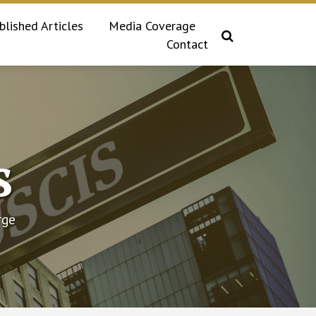
blished Articles
Media Coverage
Contact
s
rge