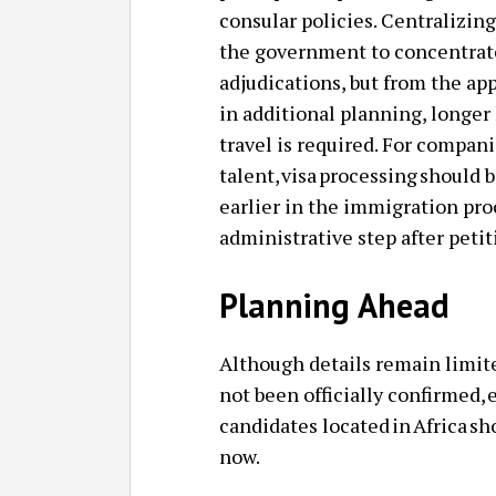
consular policies. Centralizing
the government to concentrate
adjudications, but from the app
in additional planning, longer 
travel is required. For compani
talent, visa processing should
earlier in the immigration proc
administrative step after peti
Planning Ahead
Although details remain limi
not been officially confirmed,
candidates located in Africa s
now.