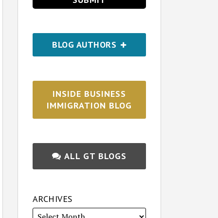
BLOG AUTHORS
INSIDE BUSINESS
IMMIGRATION BLOG
ALL GT BLOGS
ARCHIVES