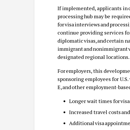
If implemented, applicants in 
processing hub may be required
for visa interviews and proces
continue providing services fo
diplomatic visas, and certain n
immigrant and nonimmigrant vi
designated regional locations
For employers, this developme
sponsoring employees for U.S. 
E, and other employment-based
Longer wait times for vis
Increased travel costs and
Additional visa appointme