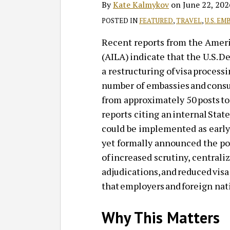
By
Kate Kalmykov
on
June 22, 202
POSTED IN
FEATURED
,
TRAVEL
,
U.S. EM
Recent reports from the Amer
(AILA) indicate that the U.S. 
a restructuring of visa process
number of embassies and consul
from approximately 50 posts to
reports citing an internal St
could be implemented as early
yet formally announced the pol
of increased scrutiny, centrali
adjudications, and reduced visa
that employers and foreign nat
Why This Matters