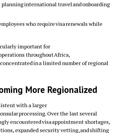
 planning international travel and onboarding
 employees who require visa renewals while
cularly important for
operations throughout Africa,
concentrated in a limited number of regional
coming More Regionalized
stent with a larger
consular processing. Over the last several
ingly encountered visa appointment shortages,
ctions, expanded security vetting, and shifting