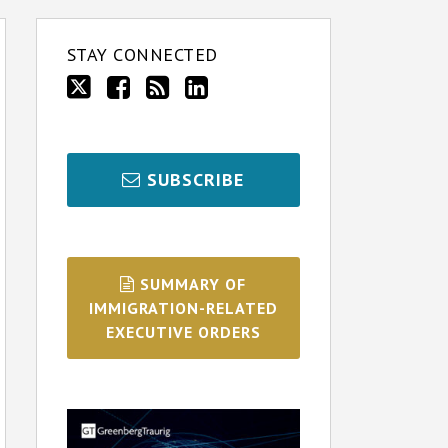
STAY CONNECTED
SUBSCRIBE
SUMMARY OF
IMMIGRATION-RELATED
EXECUTIVE ORDERS