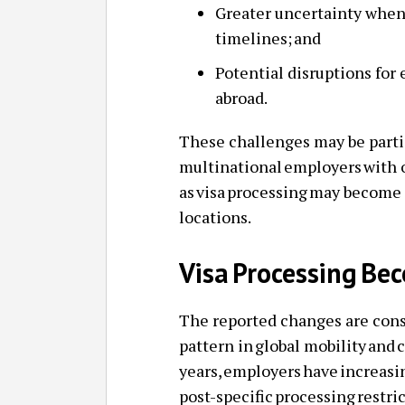
Greater uncertainty when
timelines; and
Potential disruptions for
abroad.
These challenges may be parti
multinational employers with 
as visa processing may become 
locations.
Visa Processing Be
The reported changes are consi
pattern in global mobility and 
years, employers have increas
post-specific processing restri