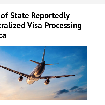
 of State Reportedly
ralized Visa Processing
ca