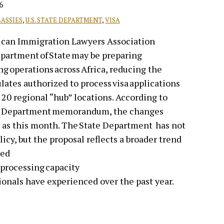
6
BASSIES
,
U.S. STATE DEPARTMENT
,
VISA
ican Immigration Lawyers Association
Department of State may be preparing
ing operations across Africa, reducing the
ates authorized to process visa applications
 20 regional “hub” locations. According to
ate Department memorandum, the changes
 as this month. The State Department has not
icy, but the proposal reflects a broader trend
zed
 processing capacity
ionals have experienced over the past year.