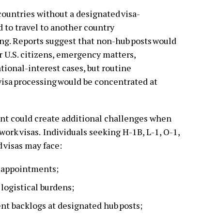
countries without a designated visa-
 to travel to another country
sing. Reports suggest that non-hub posts would
r U.S. citizens, emergency matters,
ational-interest cases, but routine
sa processing would be concentrated at
.
nt could create additional challenges when
work visas. Individuals seeking H-1B, L-1, O-1,
 visas may face:
a appointments;
 logistical burdens;
nt backlogs at designated hub posts;