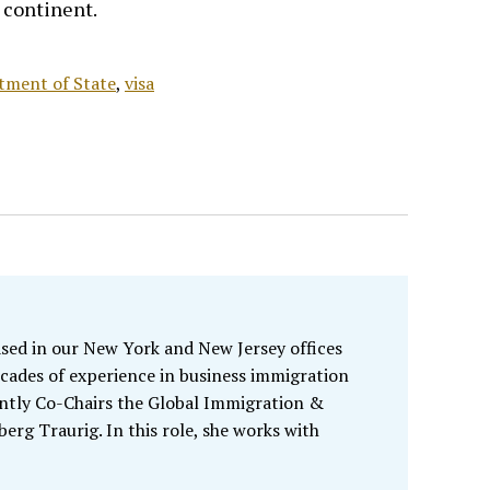
e continent.
tment of State
,
visa
sed in our New York and New Jersey offices
cades of experience in business immigration
ently Co-Chairs the Global Immigration &
rg Traurig. In this role, she works with