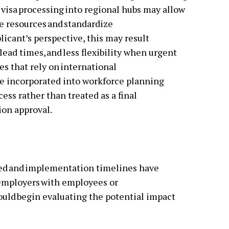
 visa processing into regional hubs may allow
 resources and standardize
licant’s perspective, this may result
lead times, and less flexibility when urgent
es that rely on international
 be incorporated into workforce planning
ess rather than treated as a final
tion approval.
ted and implementation timelines have
 employers with employees or
hould begin evaluating the potential impact