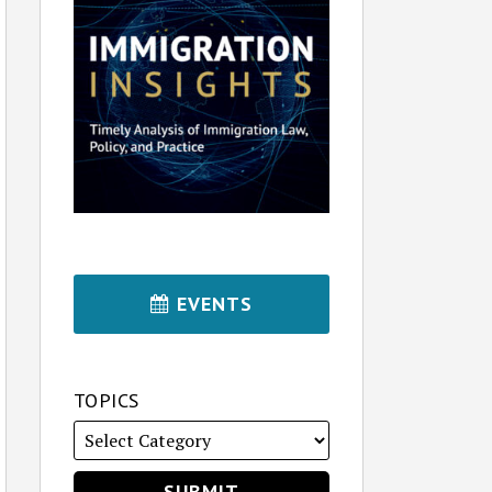
EVENTS
TOPICS