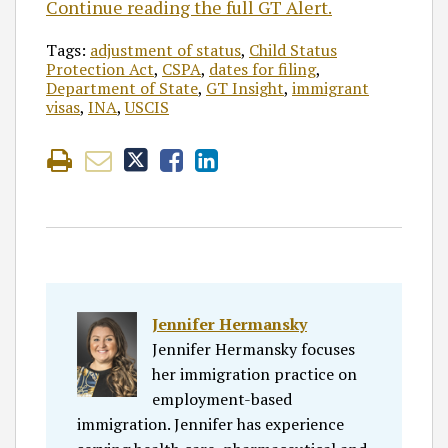
Continue reading the full GT Alert.
Tags:
adjustment of status
,
Child Status
Protection Act
,
CSPA
,
dates for filing
,
Department of State
,
GT Insight
,
immigrant
visas
,
INA
,
USCIS
Jennifer Hermansky
Jennifer Hermansky focuses
her immigration practice on
employment-based
immigration. Jennifer has experience