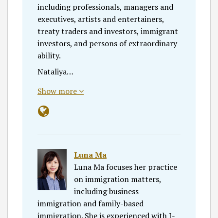
including professionals, managers and
executives, artists and entertainers,
treaty traders and investors, immigrant
investors, and persons of extraordinary
ability.
Nataliya…
Show more
Luna Ma
Luna Ma focuses her practice
on immigration matters,
including business
immigration and family-based
immigration. She is experienced with I-