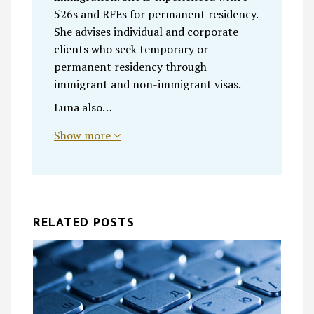
526s and RFEs for permanent residency.
She advises individual and corporate
clients who seek temporary or
permanent residency through
immigrant and non-immigrant visas.
Luna also…
Show more
RELATED POSTS