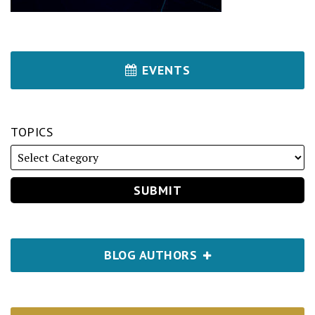
EVENTS
TOPICS
BLOG AUTHORS