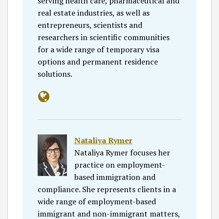
serving health care, pharmaceutical and
real estate industries, as well as
entrepreneurs, scientists and
researchers in scientific communities
for a wide range of temporary visa
options and permanent residence
solutions.
Nataliya Rymer
Nataliya Rymer focuses her
practice on employment-
based immigration and
compliance. She represents clients in a
wide range of employment-based
immigrant and non-immigrant matters,