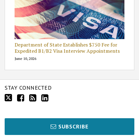
Department of State Establishes $750 Fee for
Expedited B1/B2 Visa Interview Appointments
June 10, 2026
STAY CONNECTED
SUBSCRIBE