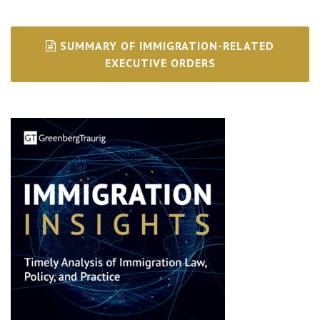
SUMMARY OF IMMIGRATION-RELATED
EXECUTIVE ORDERS