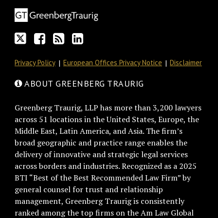
Twitter
on
blog
Profile
Facebook
via
RSS
Privacy Policy
European Offices Privacy Notice
Disclaimer
ABOUT GREENBERG TRAURIG
Greenberg Traurig, LLP has more than 3,200 lawyers
across 51 locations in the United States, Europe, the
Middle East, Latin America, and Asia. The firm’s
broad geographic and practice range enables the
delivery of innovative and strategic legal services
across borders and industries. Recognized as a 2025
BTI “Best of the Best Recommended Law Firm” by
general counsel for trust and relationship
management, Greenberg Traurig is consistently
ranked among the top firms on the Am Law Global