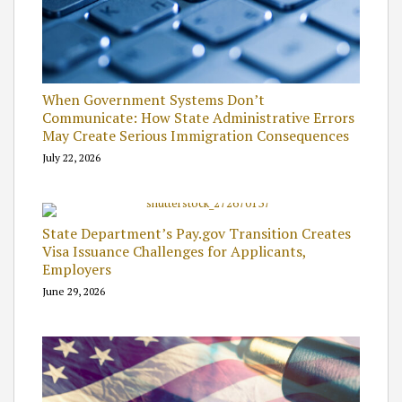
When Government Systems Don’t
Communicate: How State Administrative Errors
May Create Serious Immigration Consequences
July 22, 2026
State Department’s Pay.gov Transition Creates
Visa Issuance Challenges for Applicants,
Employers
June 29, 2026