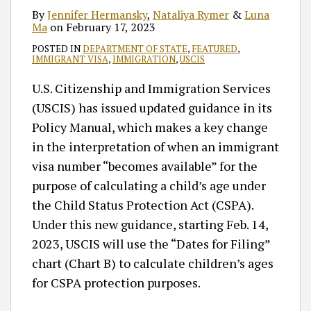
By
Jennifer Hermansky
,
Nataliya Rymer
&
Luna
Ma
on
February 17, 2023
POSTED IN
DEPARTMENT OF STATE
,
FEATURED
,
IMMIGRANT VISA
,
IMMIGRATION
,
USCIS
U.S. Citizenship and Immigration Services
(USCIS) has issued updated guidance in its
Policy Manual, which makes a key change
in the interpretation of when an immigrant
visa number “becomes available” for the
purpose of calculating a child’s age under
the Child Status Protection Act (CSPA).
Under this new guidance, starting Feb. 14,
2023, USCIS will use the “Dates for Filing”
chart (Chart B) to calculate children’s ages
for CSPA protection purposes.