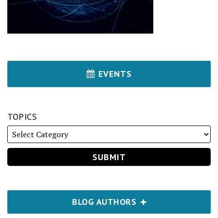
EVENTS
TOPICS
BLOG AUTHORS