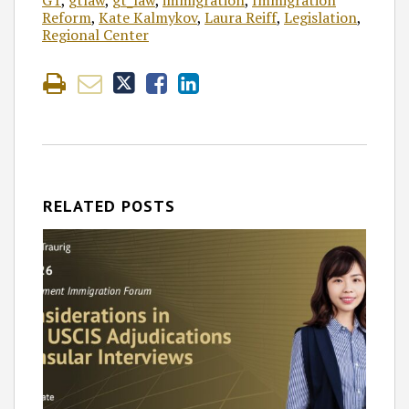
GT
,
gtlaw
,
gt_law
,
immigration
,
Immigration
Reform
,
Kate Kalmykov
,
Laura Reiff
,
Legislation
,
Regional Center
RELATED POSTS