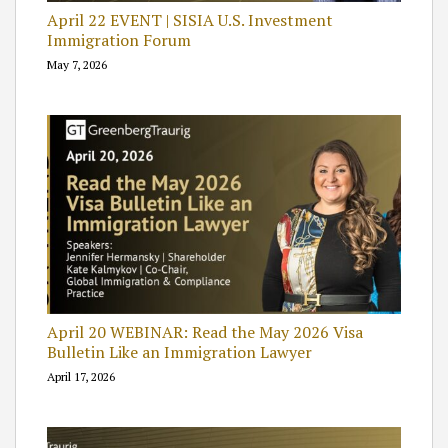
April 22 EVENT | SISIA U.S. Investment
Immigration Forum
May 7, 2026
April 20 WEBINAR: Read the May 2026 Visa
Bulletin Like an Immigration Lawyer
April 17, 2026