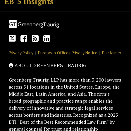
EB-5 Insights
on
Discussion
this
LinkedIn
Twitter
on
blog
Profile
Facebook
via
RSS
Privacy Policy
European Offices Privacy Notice
Disclaimer
ABOUT GREENBERG TRAURIG
Greenberg Traurig, LLP has more than 3,200 lawyers
across 51 locations in the United States, Europe, the
Middle East, Latin America, and Asia. The firm’s
broad geographic and practice range enables the
delivery of innovative and strategic legal services
across borders and industries. Recognized as a 2025
BTI “Best of the Best Recommended Law Firm” by
general counsel for trust and relationship