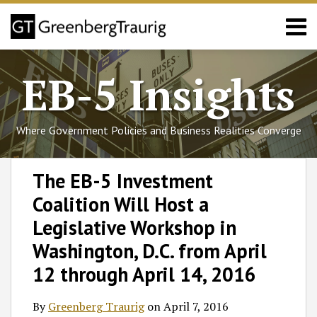
Skip
Menu
to
content
Home
Search
About
EB-5 Insights
Services
Events
Published
Where Government Policies and Business Realities Converge
Articles
Media
Print:
Follow
Join
Subscribe
View
SHOW/HIDE
Email
Tweet
Like
Share
Select
Select
Coverage
The EB-5 Investment
GT
the
to
GT's
Category
Month
this
this
this
this
Contact
Coalition Will Host a
on
Discussion
this
LinkedIn
post
post
post
post
Twitter
on
blog
Profile
on
Legislative Workshop in
Facebook
via
LinkedIn
Washington, D.C. from April
RSS
12 through April 14, 2016
By
Greenberg Traurig
on
April 7, 2016