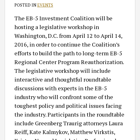
POSTED IN
EVENTS
The EB-5 Investment Coalition will be
hosting a legislative workshop in
Washington, D.C. from April 12 to April 14,
2016, in order to continue the Coalition’s
efforts to build the path to long-term EB-5
Regional Center Program Reauthorization.
The legislative workshop will include
interactive and thoughtful roundtable
discussions with experts in the EB-5
industry who will confront some of the
toughest policy and political issues facing
the industry. Participants in the roundtable
include Greenberg Traurig attorneys Laura
Reiff, Kate Kalmykov, Matthew Virkstis,