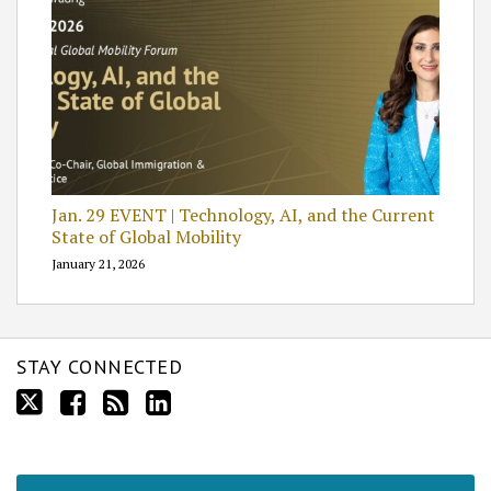
Jan. 29 EVENT | Technology, AI, and the Current
State of Global Mobility
January 21, 2026
STAY CONNECTED