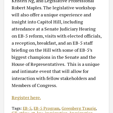
Kristen Ng, and Legislative Professional
Robert Maples. The legislative workshop
will also offer a unique experience and
insight into Capitol Hill, including
attendance at a Senate Judiciary Hearing
on EB-5 reform, visits with elected officials,
a reception, breakfast, and an EB-5 staff
briefing on the Hill with some of EB-5’s
biggest champions in the Senate and the
House of Representatives. This is a unique
and intimate event that will allow for
interaction with fellow stakeholders and
Members of Congress.
Register here.
Tags:
EB-5
,
EB-5 Program
,
Greenberg Traurig
,