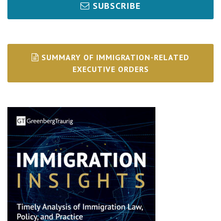
SUBSCRIBE
SUMMARY OF IMMIGRATION-RELATED
EXECUTIVE ORDERS