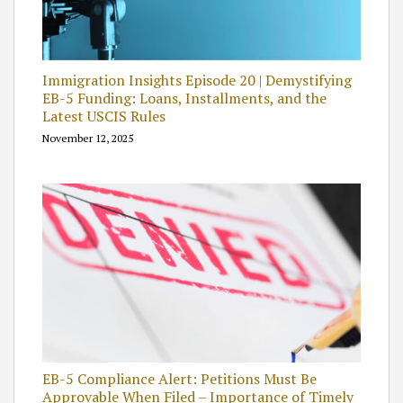
Immigration Insights Episode 20 | Demystifying
EB-5 Funding: Loans, Installments, and the
Latest USCIS Rules
November 12, 2025
EB-5 Compliance Alert: Petitions Must Be
Approvable When Filed – Importance of Timely