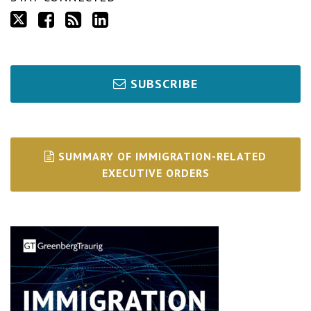
SUBSCRIBE
SUMMARY OF IMMIGRATION-RELATED
EXECUTIVE ORDERS