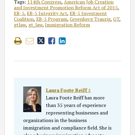
Tags:
114th Congress
,
American Job Creation
and Investment Promotion Reform Act of 2015
,
EB-5
,
EB-5 Integrity Act
,
EB-5 Investment
Coalition
,
EB-5 Program
,
Greenberg Traurig
,
GT
,
gtlaw
,
gt_law
,
Immigration Reform
Laura Foote Reiff ‡
Laura Foote Reiff has more
than 35 years of experience
representing businesses and
organizations in the business
immigration and compliance field. She is