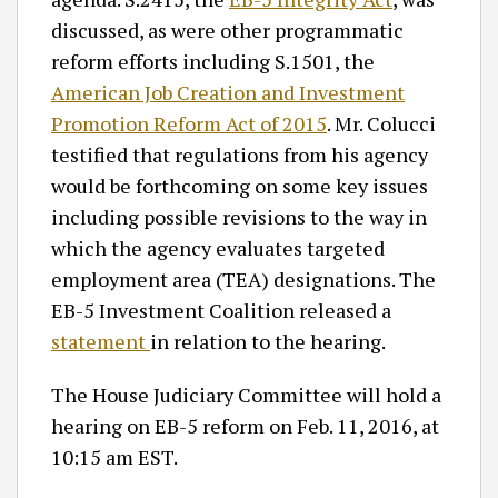
discussed, as were other programmatic
reform efforts including S.1501, the
American Job Creation and Investment
Promotion Reform Act of 2015
. Mr. Colucci
testified that regulations from his agency
would be forthcoming on some key issues
including possible revisions to the way in
which the agency evaluates targeted
employment area (TEA) designations. The
EB-5 Investment Coalition released a
statement
in relation to the hearing.
The House Judiciary Committee will hold a
hearing on EB-5 reform on Feb. 11, 2016, at
10:15 am EST.