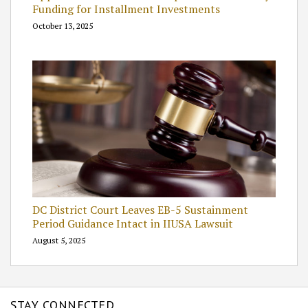
Funding for Installment Investments
October 13, 2025
DC District Court Leaves EB-5 Sustainment
Period Guidance Intact in IIUSA Lawsuit
August 5, 2025
STAY CONNECTED