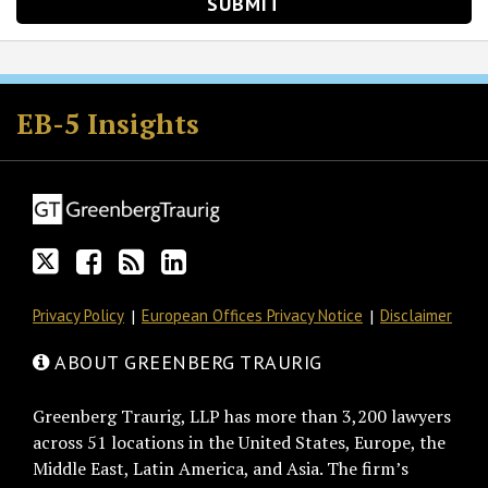
Follow
Join
Subscribe
View
GT
the
to
GT's
EB-5 Insights
on
Discussion
this
LinkedIn
Twitter
on
blog
Profile
Facebook
via
RSS
Privacy Policy
European Offices Privacy Notice
Disclaimer
ABOUT GREENBERG TRAURIG
Greenberg Traurig, LLP has more than 3,200 lawyers
across 51 locations in the United States, Europe, the
Middle East, Latin America, and Asia. The firm’s