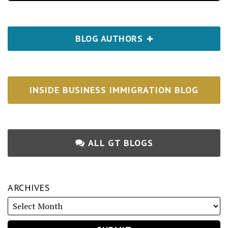
BLOG AUTHORS
INSIDE BUSINESS IMMIGRATION BLOG
ALL GT BLOGS
ARCHIVES