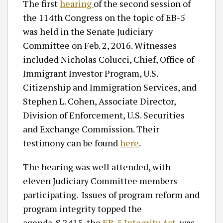
The first
hearing
of the second session of
the 114th Congress on the topic of EB-5
was held in the Senate Judiciary
Committee on Feb. 2, 2016. Witnesses
included Nicholas Colucci, Chief, Office of
Immigrant Investor Program, U.S.
Citizenship and Immigration Services, and
Stephen L. Cohen, Associate Director,
Division of Enforcement, U.S. Securities
and Exchange Commission. Their
testimony can be found
here
.
The hearing was well attended, with
eleven Judiciary Committee members
participating. Issues of program reform and
program integrity topped the
agenda. S.2415, the
EB-5 Integrity Act
, was