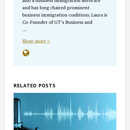
also a business immigration advocate
and has long chaired prominent
business immigration coalitions. Laura is
Co-Founder of GT’s Business and
…
Show more
RELATED POSTS