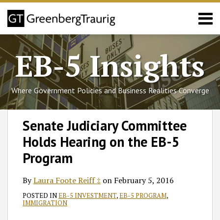
Skip
Menu
to
content
Home
Search
About
EB-5 Insights
Services
Events
Published
Where Government Policies and Business Realities Converge
Articles
Media
Print:
Read
Follow
Join
Subscribe
View
SHOW/HIDE
Email
Tweet
Like
Share
Select
Select
Coverage
Senate Judiciary Committee
more
GT
the
to
GT's
Category
Month
this
this
this
this
Contact
Holds Hearing on the EB-5
about
on
Discussion
this
LinkedIn
post
post
post
post
Laura
Twitter
on
blog
Profile
on
Program
Foote
Facebook
via
LinkedIn
Reiff
RSS
By
Laura Foote Reiff ‡
on
February 5, 2016
‡
POSTED IN
EB-5 INVESTMENT
,
EB-5 PROGRAM
,
IMMIGRATION