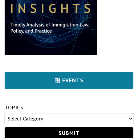
EVENTS
TOPICS