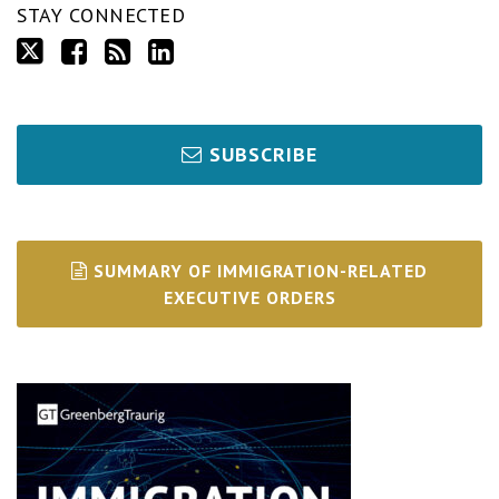
STAY CONNECTED
SUBSCRIBE
SUMMARY OF IMMIGRATION-RELATED
EXECUTIVE ORDERS