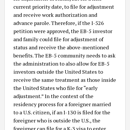
current priority date, to file for adjustment
and receive work authorization and
advance parole. Therefore, if the I-526
petition were approved, the EB-5 investor
and family could file for adjustment of
status and receive the above-mentioned
benefits. The EB-5 community needs to ask
the administration to also allow for EB-5
investors outside the United States to
receive the same treatment as those inside
the United States who file for “early
adjustment.” In the context of the
residency process for a foreigner married
to a U.S. citizen, if an I-130 is filed for the
foreigner who is outside the U.S., the
foreigner can file for a K-3 visa to enter