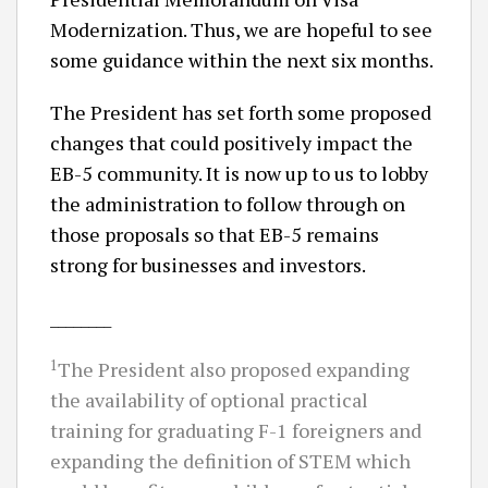
Modernization. Thus, we are hopeful to see
some guidance within the next six months.
The President has set forth some proposed
changes that could positively impact the
EB-5 community. It is now up to us to lobby
the administration to follow through on
those proposals so that EB-5 remains
strong for businesses and investors.
________
1
The President also proposed expanding
the availability of optional practical
training for graduating F-1 foreigners and
expanding the definition of STEM which