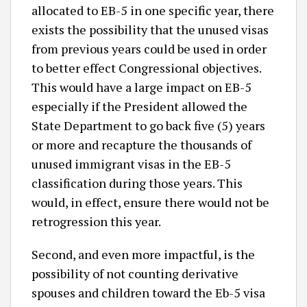
allocated to EB-5 in one specific year, there
exists the possibility that the unused visas
from previous years could be used in order
to better effect Congressional objectives.
This would have a large impact on EB-5
especially if the President allowed the
State Department to go back five (5) years
or more and recapture the thousands of
unused immigrant visas in the EB-5
classification during those years. This
would, in effect, ensure there would not be
retrogression this year.
Second, and even more impactful, is the
possibility of not counting derivative
spouses and children toward the Eb-5 visa