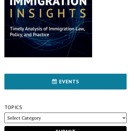
EVENTS
TOPICS