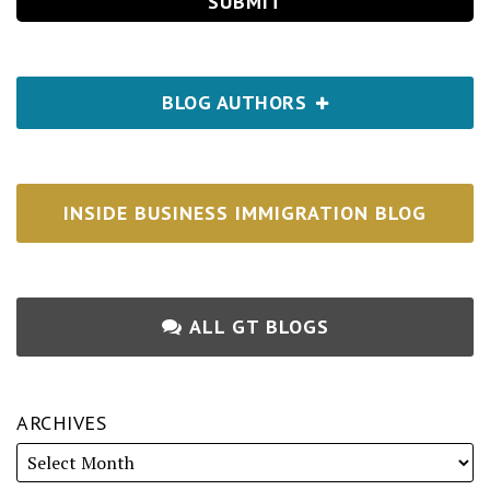
BLOG AUTHORS
INSIDE BUSINESS IMMIGRATION BLOG
ALL GT BLOGS
ARCHIVES