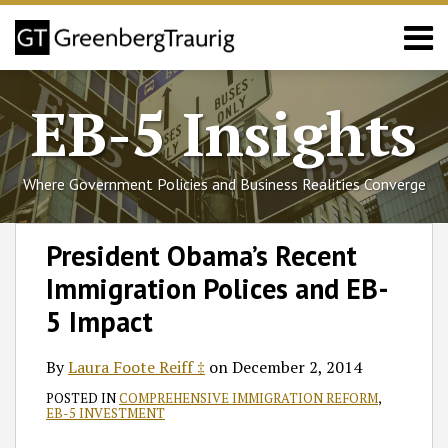
Skip
Menu
to
content
Home
Search
About
EB-5 Insights
Services
Events
Published
Where Government Policies and Business Realities Converge
Articles
Media
Print:
Read
Follow
Join
Subscribe
View
SHOW/HIDE
Email
Tweet
Like
Share
Select
Select
Coverage
President Obama’s Recent
more
GT
the
to
GT's
Category
Month
this
this
this
this
Contact
Immigration Polices and EB-
about
on
Discussion
this
LinkedIn
post
post
post
post
Laura
Twitter
on
blog
Profile
on
5 Impact
Foote
Facebook
via
LinkedIn
Reiff
RSS
By
Laura Foote Reiff ‡
on
December 2, 2014
‡
POSTED IN
COMPREHENSIVE IMMIGRATION REFORM
,
EB-5 INVESTMENT