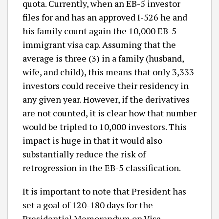
quota. Currently, when an EB-5 investor
files for and has an approved I-526 he and
his family count again the 10,000 EB-5
immigrant visa cap. Assuming that the
average is three (3) in a family (husband,
wife, and child), this means that only 3,333
investors could receive their residency in
any given year. However, if the derivatives
are not counted, it is clear how that number
would be tripled to 10,000 investors. This
impact is huge in that it would also
substantially reduce the risk of
retrogression in the EB-5 classification.
It is important to note that President has
set a goal of 120-180 days for the
Presidential Memorandum on Visa