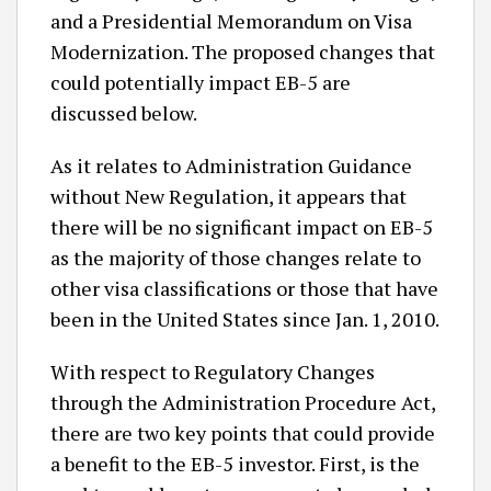
and a Presidential Memorandum on Visa
Modernization. The proposed changes that
could potentially impact EB-5 are
discussed below.
As it relates to Administration Guidance
without New Regulation, it appears that
there will be no significant impact on EB-5
as the majority of those changes relate to
other visa classifications or those that have
been in the United States since Jan. 1, 2010.
With respect to Regulatory Changes
through the Administration Procedure Act,
there are two key points that could provide
a benefit to the EB-5 investor. First, is the