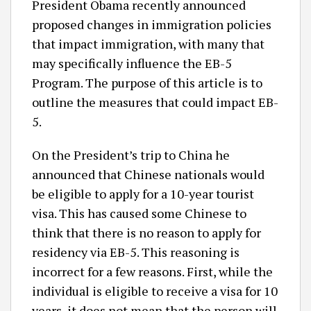
President Obama recently announced
proposed changes in immigration policies
that impact immigration, with many that
may specifically influence the EB-5
Program. The purpose of this article is to
outline the measures that could impact EB-
5.
On the President’s trip to China he
announced that Chinese nationals would
be eligible to apply for a 10-year tourist
visa. This has caused some Chinese to
think that there is no reason to apply for
residency via EB-5. This reasoning is
incorrect for a few reasons. First, while the
individual is eligible to receive a visa for 10
years, it does not mean that the person will