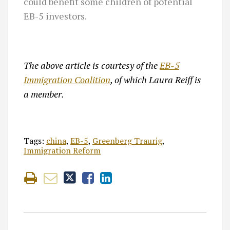
could benefit some children of potential
EB-5 investors.
The above article is courtesy of the
EB-5
Immigration Coalition
, of which Laura Reiff is
a member.
Tags:
china
,
EB-5
,
Greenberg Traurig
,
Immigration Reform