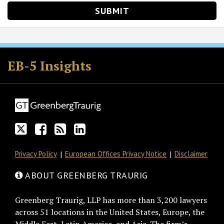
Follow
Join
Subscribe
View
GT
the
to
GT's
EB-5 Insights
on
Discussion
this
LinkedIn
Twitter
on
blog
Profile
Facebook
via
RSS
Privacy Policy
European Offices Privacy Notice
Disclaimer
ABOUT GREENBERG TRAURIG
Greenberg Traurig, LLP has more than 3,200 lawyers
across 51 locations in the United States, Europe, the
Middle East, Latin America, and Asia. The firm’s