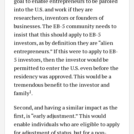
goal to enable entrepreneurs to be paroled
into the U.S. and work if they are
researchers, inventors or founders of
businesses. The EB-5 community needs to
insist that this should apply to EB-5
investors, as by definition they are “alien
entrepreneurs.” If this were to apply to EB-
5 investors, then the investor would be
permitted to enter the U.S. even before the
residency was approved. This would be a
tremendous benefit to the investor and
1
family
.
Second, and having a similar impact as the
first, is “early adjustment.” This would
enable individuals who are eligible to apply
for adjustment of status, but for a non-