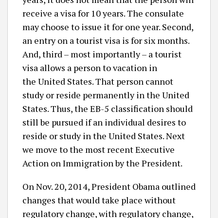
receive a visa for 10 years. The consulate
may choose to issue it for one year. Second,
an entry on a tourist visa is for six months.
And, third – most importantly – a tourist
visa allows a person to vacation in
the United States. That person cannot
study or reside permanently in the United
States. Thus, the EB-5 classification should
still be pursued if an individual desires to
reside or study in the United States. Next
we move to the most recent Executive
Action on Immigration by the President.
On Nov. 20, 2014, President Obama outlined
changes that would take place without
regulatory change, with regulatory change,