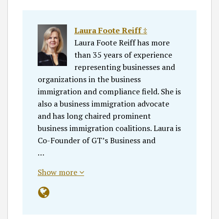
Laura Foote Reiff ‡
Laura Foote Reiff has more
than 35 years of experience
representing businesses and
organizations in the business
immigration and compliance field. She is
also a business immigration advocate
and has long chaired prominent
business immigration coalitions. Laura is
Co-Founder of GT’s Business and
…
Show more