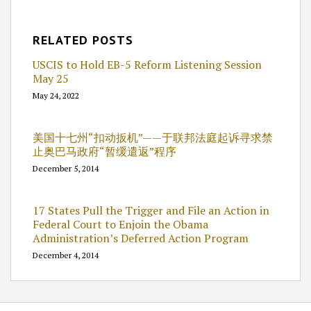
RELATED POSTS
USCIS to Hold EB-5 Reform Listening Session
May 25
May 24, 2022
美国十七州“扣动扳机”——于联邦法庭起诉寻求禁
止奥巴马政府“暂缓遣返”程序
December 5, 2014
17 States Pull the Trigger and File an Action in
Federal Court to Enjoin the Obama
Administration’s Deferred Action Program
December 4, 2014