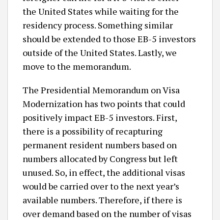
the United States while waiting for the
residency process. Something similar
should be extended to those EB-5 investors
outside of the United States. Lastly, we
move to the memorandum.
The Presidential Memorandum on Visa
Modernization has two points that could
positively impact EB-5 investors. First,
there is a possibility of recapturing
permanent resident numbers based on
numbers allocated by Congress but left
unused. So, in effect, the additional visas
would be carried over to the next year’s
available numbers. Therefore, if there is
over demand based on the number of visas