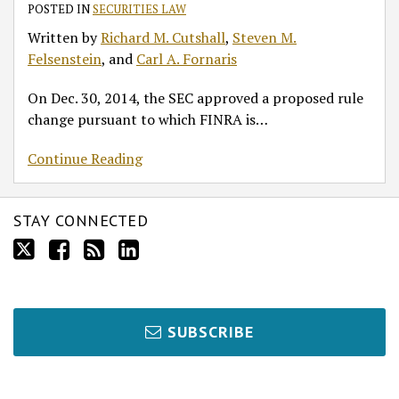
Broker-
POSTED IN
SECURITIES LAW
Dealers
Written by
Richard M. Cutshall
,
Steven M.
Felsenstein
, and
Carl A. Fornaris
On Dec. 30, 2014, the SEC approved a proposed rule
change pursuant to which FINRA is
…
Continue Reading
STAY CONNECTED
SUBSCRIBE