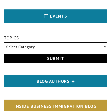
EVENTS
TOPICS
BLOG AUTHORS
INSIDE BUSINESS IMMIGRATION BLOG