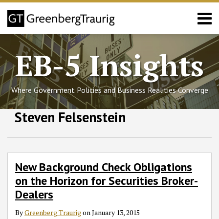
Skip
Menu
to
content
Home
Search
About
EB-5 Insights
Services
Events
Published
Where Government Policies and Business Realities Converge
Articles
Media
Follow
Join
Subscribe
View
SHOW/HIDE
Steven Felsenstein
New
Select
Select
Coverage
GT
the
to
GT's
Background
Category
Month
Contact
Check
on
Discussion
this
LinkedIn
Obligations
Twitter
on
blog
Profile
on
Facebook
via
New Background Check Obligations
the
RSS
on the Horizon for Securities Broker-
Horizon
Dealers
for
Securities
By
Greenberg Traurig
on
January 13, 2015