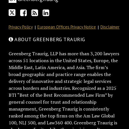
RSS
Privacy Policy
European Offices Privacy Notice
Disclaimer
ABOUT GREENBERG TRAURIG
Greenberg Traurig, LLP has more than 3,200 lawyers
across 51 locations in the United States, Europe, the
Middle East, Latin America, and Asia. The firm’s
broad geographic and practice range enables the
delivery of innovative and strategic legal services
across borders and industries. Recognized as a 2025
BTI “Best of the Best Recommended Law Firm” by
general counsel for trust and relationship
management, Greenberg Traurig is consistently
ranked among the top firms on the Am Law Global
100, NLJ 500, and Law360 400. Greenberg Traurig is