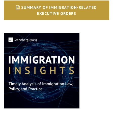
SUMMARY OF IMMIGRATION-RELATED
EXECUTIVE ORDERS