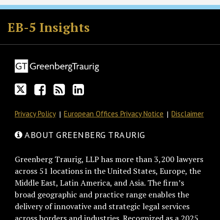
Follow
Join
Subscribe
View
GT
the
to
GT's
EB-5 Insights
on
Discussion
this
LinkedIn
Twitter
on
blog
Profile
Facebook
via
RSS
Privacy Policy
European Offices Privacy Notice
Disclaimer
ABOUT GREENBERG TRAURIG
Greenberg Traurig, LLP has more than 3,200 lawyers
across 51 locations in the United States, Europe, the
Middle East, Latin America, and Asia. The firm’s
broad geographic and practice range enables the
delivery of innovative and strategic legal services
across borders and industries. Recognized as a 2025