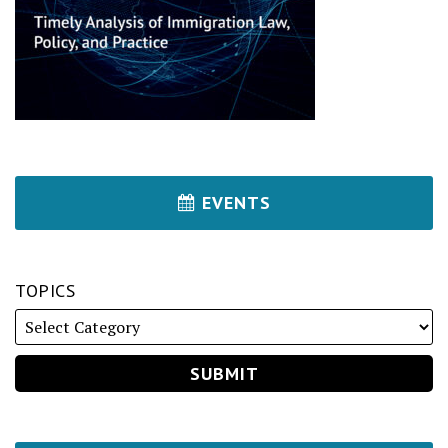
EVENTS
TOPICS