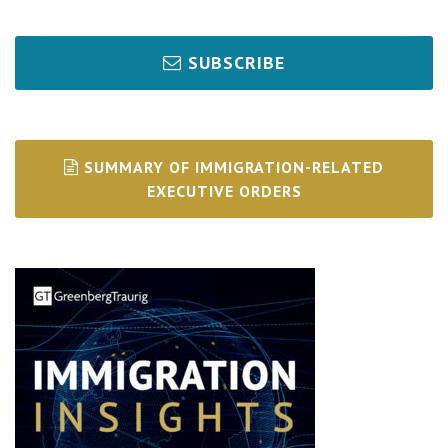
SUBSCRIBE
SUMMARY OF IMMIGRATION-RELATED
EXECUTIVE ORDERS