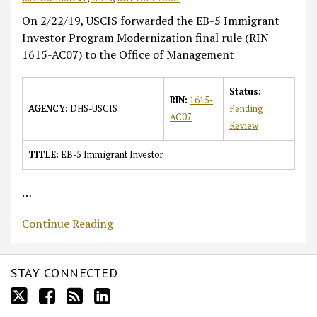
On 2/22/19, USCIS forwarded the EB-5 Immigrant
Investor Program Modernization final rule (RIN
1615-AC07) to the Office of Management
Status:
RIN:
1615-
AGENCY:
DHS-USCIS
Pending
AC07
Review
TITLE:
EB-5 Immigrant Investor
…
Continue Reading
STAY CONNECTED