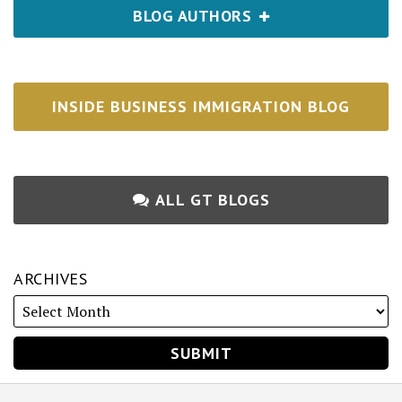
BLOG AUTHORS
INSIDE BUSINESS IMMIGRATION BLOG
ALL GT BLOGS
ARCHIVES