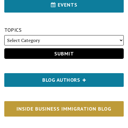
EVENTS
TOPICS
BLOG AUTHORS
INSIDE BUSINESS IMMIGRATION BLOG