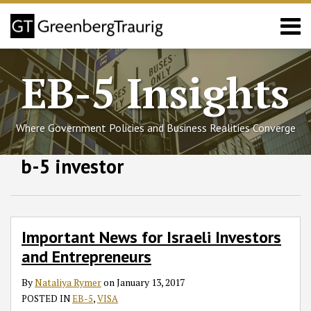
Skip
Menu
to
content
Home
Search
About
EB-5 Insights
Services
Events
Published
Where Government Policies and Business Realities Converge
Articles
Media
Follow
Join
Subscribe
View
SHOW/HIDE
b-5 investor
Important
Select
Select
Coverage
GT
the
to
GT's
News
Category
Month
Contact
for
on
Discussion
this
LinkedIn
Israeli
Twitter
on
blog
Profile
Investors
Facebook
via
Important News for Israeli Investors
and
RSS
and Entrepreneurs
Entrepreneurs
By
Nataliya Rymer
on
January 13, 2017
POSTED IN
EB-5
,
VISA