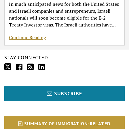
In much anticipated news for both the United States
and Israeli companies and entrepreneurs, Israeli
nationals will soon become eligible for the E-2
Treaty Investor visas. The Israeli authorities have
…
Continue Reading
STAY CONNECTED
SUBSCRIBE
SUMMARY OF IMMIGRATION-RELATED