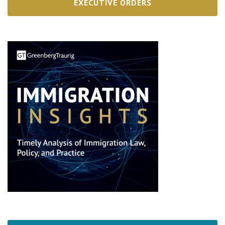
EXECUTIVE ORDERS