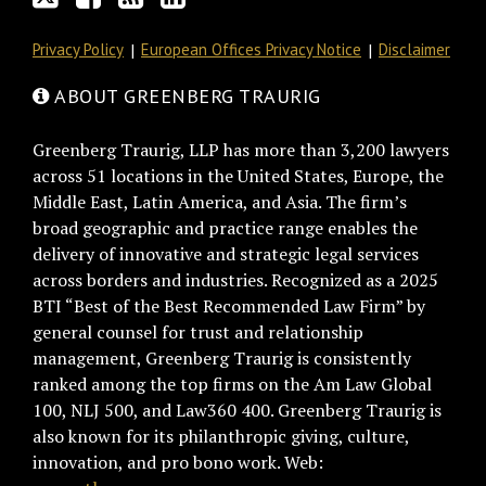
Privacy Policy
European Offices Privacy Notice
Disclaimer
ABOUT GREENBERG TRAURIG
Greenberg Traurig, LLP has more than 3,200 lawyers
across 51 locations in the United States, Europe, the
Middle East, Latin America, and Asia. The firm’s
broad geographic and practice range enables the
delivery of innovative and strategic legal services
across borders and industries. Recognized as a 2025
BTI “Best of the Best Recommended Law Firm” by
general counsel for trust and relationship
management, Greenberg Traurig is consistently
ranked among the top firms on the Am Law Global
100, NLJ 500, and Law360 400. Greenberg Traurig is
also known for its philanthropic giving, culture,
innovation, and pro bono work. Web: