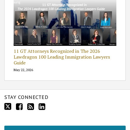
11 GT Attorneys Recognized in The 2026
Lawdragon 100 Leading Immigration Lawyers
Guide
May 22, 2026
STAY CONNECTED