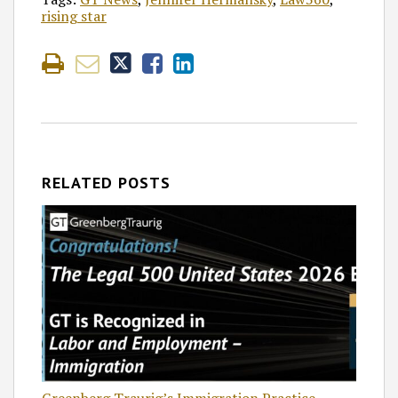
rising star
RELATED POSTS