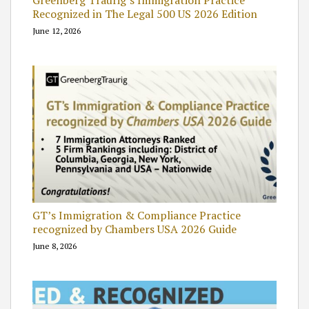
Greenberg Traurig’s Immigration Practice
Recognized in The Legal 500 US 2026 Edition
June 12, 2026
GT’s Immigration & Compliance Practice
recognized by Chambers USA 2026 Guide
June 8, 2026