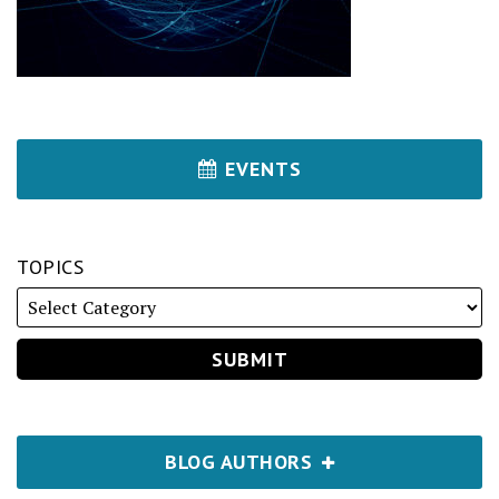
EVENTS
TOPICS
BLOG AUTHORS