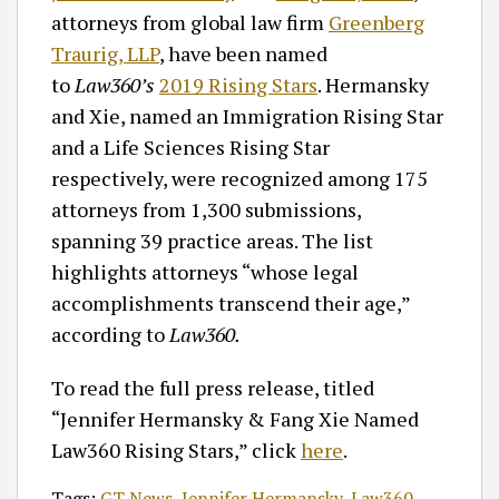
attorneys from global law firm
Greenberg
Traurig, LLP
, have been named
to
Law360’s
2019 Rising Stars
. Hermansky
and Xie, named an Immigration Rising Star
and a Life Sciences Rising Star
respectively, were recognized among 175
attorneys from 1,300 submissions,
spanning 39 practice areas. The list
highlights attorneys “whose legal
accomplishments transcend their age,”
according to
Law360.
To read the full press release, titled
“Jennifer Hermansky & Fang Xie Named
Law360 Rising Stars,” click
here
.
Tags:
GT News
,
Jennifer Hermansky
,
Law360
,