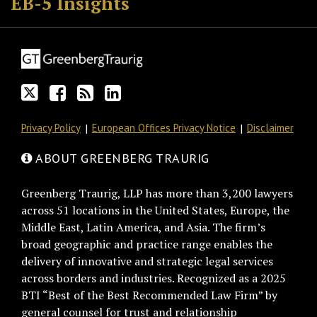
EB-5 Insights
on
Discussion
this
LinkedIn
Twitter
on
blog
Profile
Facebook
via
RSS
Privacy Policy
European Offices Privacy Notice
Disclaimer
ABOUT GREENBERG TRAURIG
Greenberg Traurig, LLP has more than 3,200 lawyers
across 51 locations in the United States, Europe, the
Middle East, Latin America, and Asia. The firm’s
broad geographic and practice range enables the
delivery of innovative and strategic legal services
across borders and industries. Recognized as a 2025
BTI “Best of the Best Recommended Law Firm” by
general counsel for trust and relationship