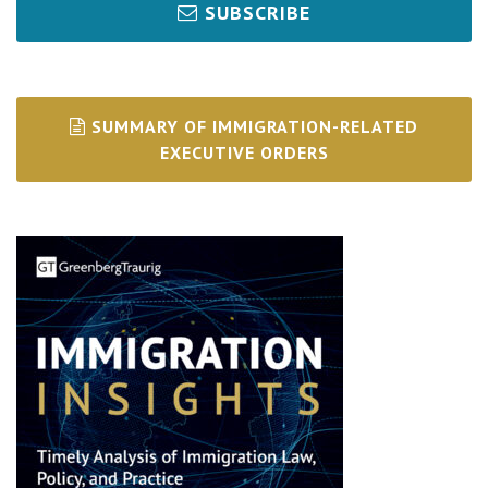
SUBSCRIBE
SUMMARY OF IMMIGRATION-RELATED
EXECUTIVE ORDERS