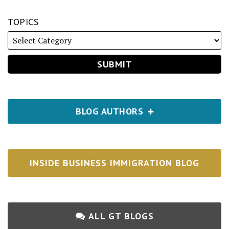
TOPICS
BLOG AUTHORS
INSIDE BUSINESS IMMIGRATION BLOG
ALL GT BLOGS