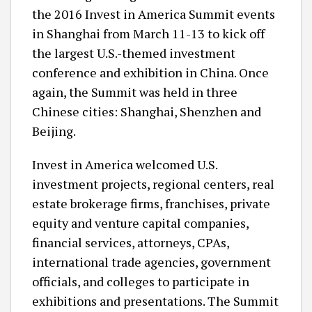
the 2016 Invest in America Summit events
in Shanghai from March 11-13 to kick off
the largest U.S.-themed investment
conference and exhibition in China. Once
again, the Summit was held in three
Chinese cities: Shanghai, Shenzhen and
Beijing.
Invest in America welcomed U.S.
investment projects, regional centers, real
estate brokerage firms, franchises, private
equity and venture capital companies,
financial services, attorneys, CPAs,
international trade agencies, government
officials, and colleges to participate in
exhibitions and presentations. The Summit