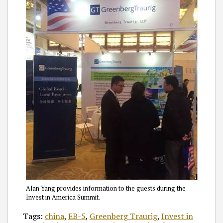
Alan Yang provides information to the guests during the
Invest in America Summit.
Tags:
china
,
EB-5
,
Greenberg Traurig
,
Invest in