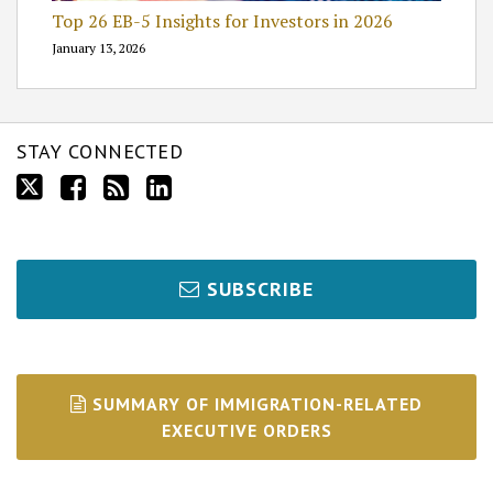
Top 26 EB-5 Insights for Investors in 2026
January 13, 2026
STAY CONNECTED
SUBSCRIBE
SUMMARY OF IMMIGRATION-RELATED
EXECUTIVE ORDERS