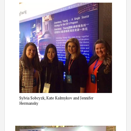
Sylvia Sobcyzk, Kate Kalmykov and Jennifer
Hermansky