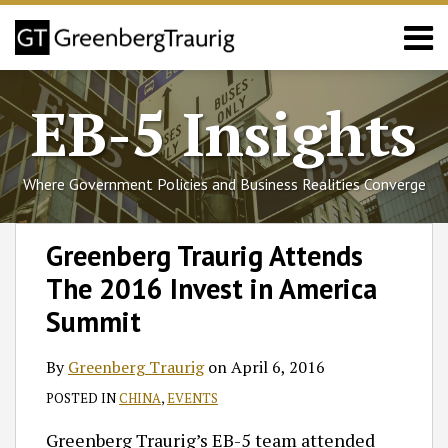
Skip
Menu
to
content
Home
Search
About
EB-5 Insights
Services
Events
Published
Where Government Policies and Business Realities Converge
Articles
Media
Print:
Follow
Join
Subscribe
View
SHOW/HIDE
Email
Tweet
Like
Share
Select
Select
Coverage
Greenberg Traurig Attends
GT
the
to
GT's
Category
Month
this
this
this
this
Contact
The 2016 Invest in America
on
Discussion
this
LinkedIn
post
post
post
post
Twitter
on
blog
Profile
on
Summit
Facebook
via
LinkedIn
RSS
By
Greenberg Traurig
on
April 6, 2016
POSTED IN
CHINA
,
EVENTS
Greenberg Traurig’s EB-5 team attended