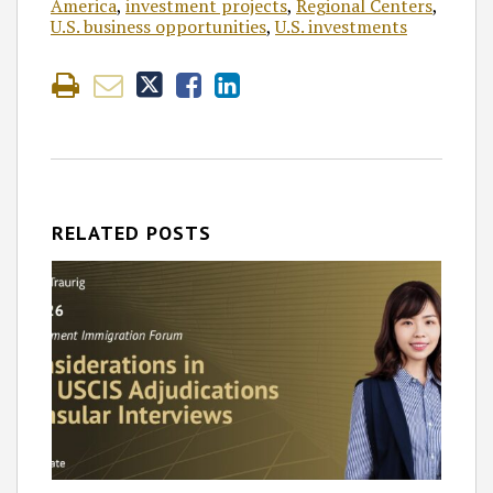
America
,
investment projects
,
Regional Centers
,
U.S. business opportunities
,
U.S. investments
RELATED POSTS