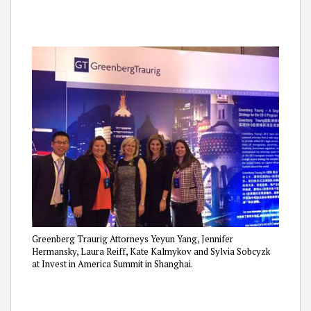
Greenberg Traurig Attorneys Yeyun Yang, Jennifer
Hermansky, Laura Reiff, Kate Kalmykov and Sylvia Sobcyzk
at Invest in America Summit in Shanghai.