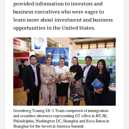
provided information to investors and
business executives who were eager to
learn more about investment and business
opportunities in the United States.
Greenberg Traurig EB-5 Team comprised of immigration
and securities attorneys representing GT office in NY, NJ,
Philadelphia, Washington DC, Shanghai and Boca Raton in
Shanghai for the Invest in America Summit.