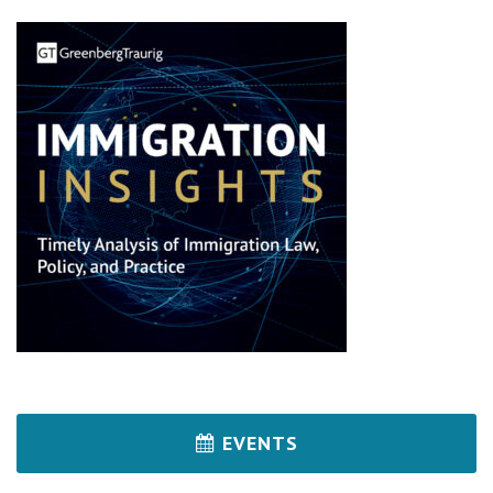
EVENTS