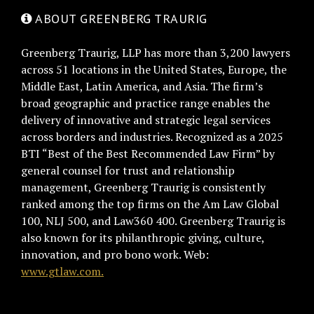
ABOUT GREENBERG TRAURIG
Greenberg Traurig, LLP has more than 3,200 lawyers
across 51 locations in the United States, Europe, the
Middle East, Latin America, and Asia. The firm’s
broad geographic and practice range enables the
delivery of innovative and strategic legal services
across borders and industries. Recognized as a 2025
BTI “Best of the Best Recommended Law Firm” by
general counsel for trust and relationship
management, Greenberg Traurig is consistently
ranked among the top firms on the Am Law Global
100, NLJ 500, and Law360 400. Greenberg Traurig is
also known for its philanthropic giving, culture,
innovation, and pro bono work. Web:
www.gtlaw.com.