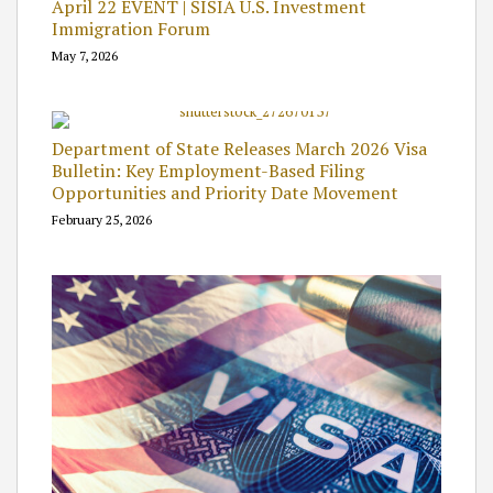
April 22 EVENT | SISIA U.S. Investment
Immigration Forum
May 7, 2026
Department of State Releases March 2026 Visa
Bulletin: Key Employment-Based Filing
Opportunities and Priority Date Movement
February 25, 2026