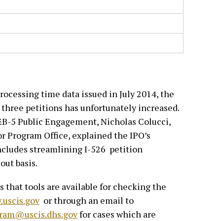
rocessing time data issued in July 2014, the
l three petitions has unfortunately increased.
EB-5 Public Engagement, Nicholas Colucci,
r Program Office, explained the IPO’s
ncludes streamlining I-526 petition
-out basis.
 that tools are available for checking the
uscis.gov
or through an email to
ram@uscis.dhs.gov
for cases which are