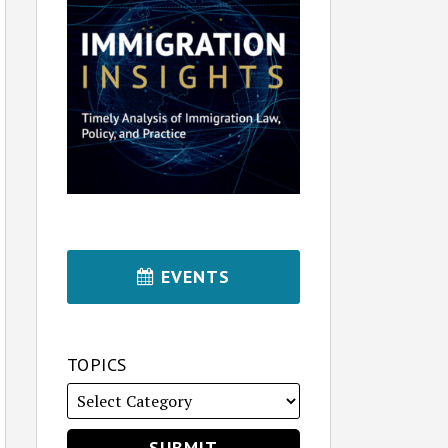
EVENTS
TOPICS