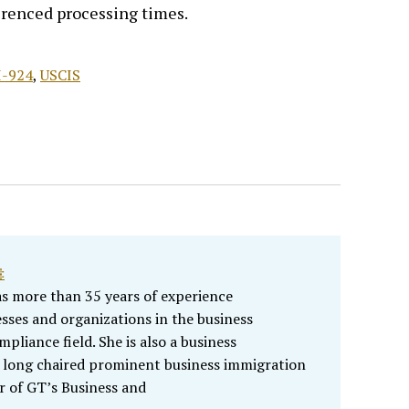
renced processing times.
I-924
,
USCIS
‡
as more than 35 years of experience
sses and organizations in the business
liance field. She is also a business
 long chaired prominent business immigration
r of GT’s Business and