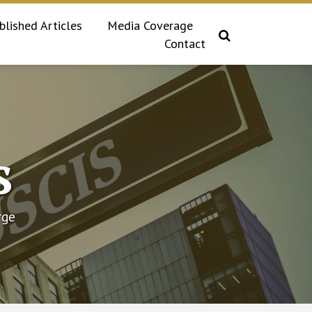
blished Articles
Media Coverage
Contact
s
rge