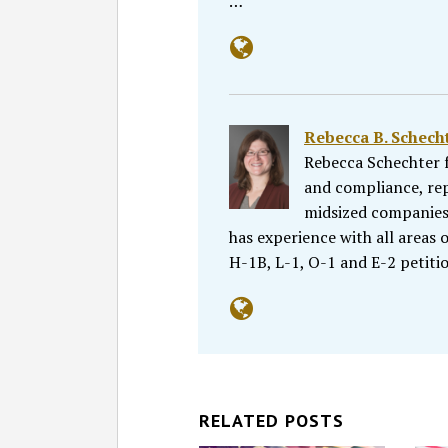
…
Rebecca B. Schecht
Rebecca Schechter f
and compliance, re
midsized companies, 
has experience with all areas
H-1B, L-1, O-1 and E-2 petiti
RELATED POSTS