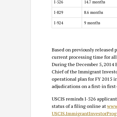
I-526
14.7 months
I-829
8.6 months
I-924
9 months
Based on previously released p
current processing time for al
During the December 5, 2014 
Chief of the Immigrant Investo
operational plan for FY 2015 i
adjudications on a first-in first
USCIS reminds I-526 applicants
status of a filing online at
www.
USCIS.ImmigrantInvestorProg