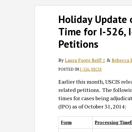
Follow
Join
Subscribe
View
SHOW/HIDE
Select
Select
Print:
Read
Read
GT
the
to
GT's
Holiday Update 
Category
Month
Email
Tweet
Like
Share
more
more
on
Discussion
this
LinkedIn
this
this
this
this
Time for I-526, 
about
about
Twitter
on
blog
Profile
post
post
post
post
Laura
Rebecca
Facebook
via
on
Petitions
Foote
B.
RSS
LinkedIn
Reiff
Schechter
By
Laura Foote Reiff ‡
&
Rebecca B
‡
‡
POSTED IN
I-526
,
USCIS
Earlier this month, USCIS rel
related petitions. The followi
times for cases being adjudica
(IPO) as of October 31, 2014:
Form
Processing Timef