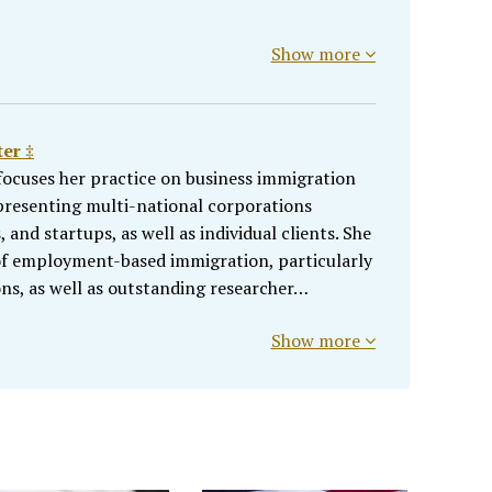
Show more
er ‡
ocuses her practice on business immigration
presenting multi-national corporations
and startups, as well as individual clients. She
 of employment-based immigration, particularly
ons, as well as outstanding researcher…
Show more