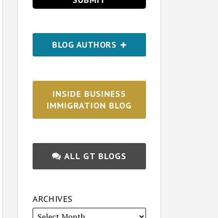
BLOG AUTHORS
INSIDE BUSINESS
IMMIGRATION BLOG
ALL GT BLOGS
ARCHIVES