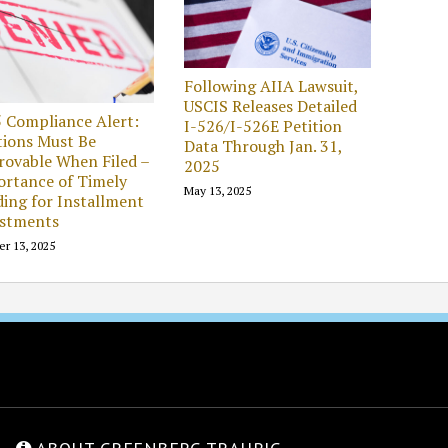
Following AIIA Lawsuit,
USCIS Releases Detailed
 Compliance Alert:
I-526/I-526E Petition
tions Must Be
Data Through Jan. 31,
ovable When Filed –
2025
rtance of Timely
May 13, 2025
ing for Installment
estments
er 13, 2025