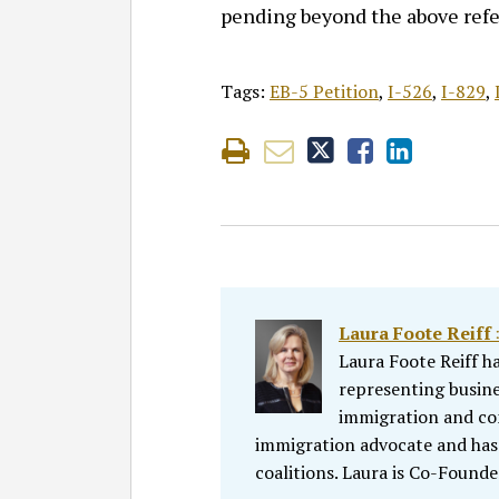
pending beyond the above refe
Tags:
EB-5 Petition
,
I-526
,
I-829
,
Laura Foote Reiff 
Laura Foote Reiff h
representing busine
immigration and comp
immigration advocate and has
coalitions. Laura is Co-Founde