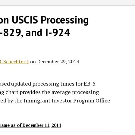
on USCIS Processing
I-829, and I-924
. Schechter ‡
on
December 29, 2014
eased updated processing times for EB-5
ng chart provides the average processing
ted by the Immigrant Investor Program Office
rame as of December 11, 2014