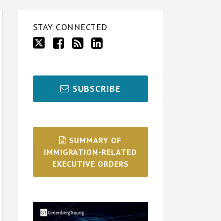
STAY CONNECTED
SUBSCRIBE
SUMMARY OF
IMMIGRATION-RELATED
EXECUTIVE ORDERS