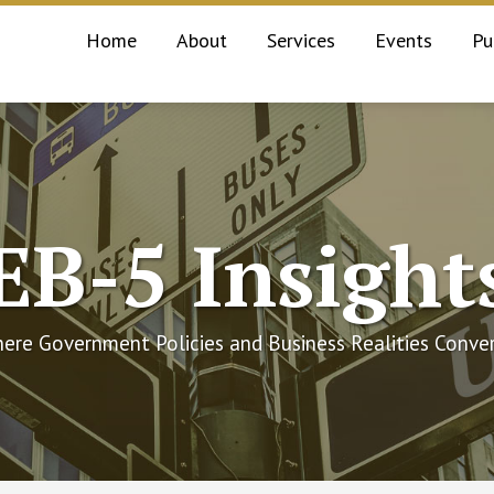
Home
About
Services
Events
Pu
EB-5 Insight
ere Government Policies and Business Realities Conve