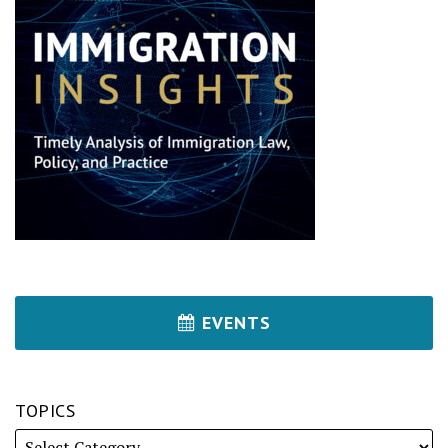
EVENTS
TOPICS