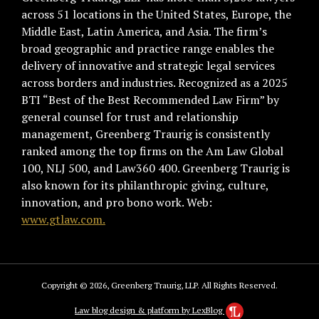
across 51 locations in the United States, Europe, the
Middle East, Latin America, and Asia. The firm’s
broad geographic and practice range enables the
delivery of innovative and strategic legal services
across borders and industries. Recognized as a 2025
BTI “Best of the Best Recommended Law Firm” by
general counsel for trust and relationship
management, Greenberg Traurig is consistently
ranked among the top firms on the Am Law Global
100, NLJ 500, and Law360 400. Greenberg Traurig is
also known for its philanthropic giving, culture,
innovation, and pro bono work. Web:
www.gtlaw.com.
Copyright © 2026, Greenberg Traurig, LLP. All Rights Reserved.
Law blog design & platform by LexBlog