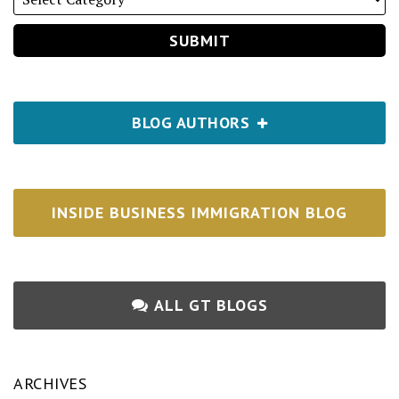
BLOG AUTHORS
INSIDE BUSINESS IMMIGRATION BLOG
ALL GT BLOGS
ARCHIVES