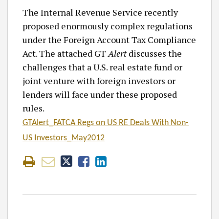
The Internal Revenue Service recently
proposed enormously complex regulations
under the Foreign Account Tax Compliance
Act. The attached GT
Alert
discusses the
challenges that a U.S. real estate fund or
joint venture with foreign investors or
lenders will face under these proposed
rules.
GTAlert_FATCA Regs on US RE Deals With Non-
US Investors_May2012