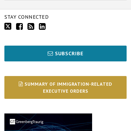
STAY CONNECTED
SUBSCRIBE
SUMMARY OF IMMIGRATION-RELATED
EXECUTIVE ORDERS