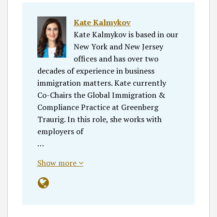
Kate Kalmykov
Kate Kalmykov is based in our
New York and New Jersey
offices and has over two
decades of experience in business
immigration matters. Kate currently
Co-Chairs the Global Immigration &
Compliance Practice at Greenberg
Traurig. In this role, she works with
employers of
…
Show more