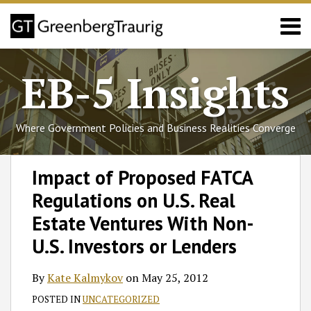
Skip
Menu
to
content
Home
Search
About
EB-5 Insights
Services
Events
Published
Where Government Policies and Business Realities Converge
Articles
Media
Print:
Read
Follow
Join
Subscribe
View
SHOW/HIDE
Email
Tweet
Like
Share
Select
Select
Coverage
Impact of Proposed FATCA
more
GT
the
to
GT's
Category
Month
this
this
this
this
Contact
Regulations on U.S. Real
about
on
Discussion
this
LinkedIn
post
post
post
post
Kate
Twitter
on
blog
Profile
on
Estate Ventures With Non-
Kalmykov
Facebook
via
LinkedIn
U.S. Investors or Lenders
RSS
By
Kate Kalmykov
on
May 25, 2012
POSTED IN
UNCATEGORIZED