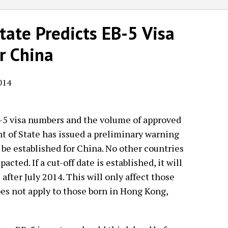
ate Predicts EB-5 Visa
r China
014
-5 visa numbers and the volume of approved
t of State has issued a preliminary warning
 be established for China. No other countries
acted. If a cut-off date is established, it will
after July 2014. This will only affect those
es not apply to those born in Hong Kong,