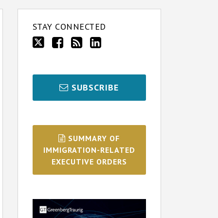
STAY CONNECTED
SUBSCRIBE
SUMMARY OF
IMMIGRATION-RELATED
EXECUTIVE ORDERS