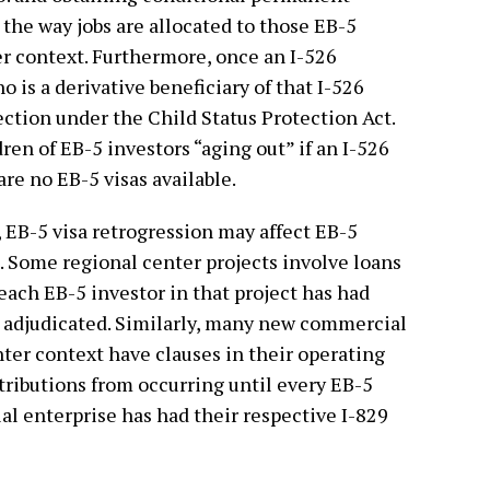
 the way jobs are allocated to those EB-5
er context. Furthermore, once an I-526
o is a derivative beneficiary of that I-526
ection under the Child Status Protection Act.
ren of EB-5 investors “aging out” if an I-526
are no EB-5 visas available.
, EB-5 visa retrogression may affect EB-5
. Some regional center projects involve loans
each EB-5 investor in that project has had
n adjudicated. Similarly, many new commercial
nter context have clauses in their operating
ributions from occurring until every EB-5
l enterprise has had their respective I-829