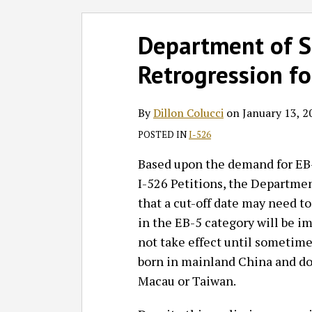
Follow
Join
Subscribe
View
SHOW/HIDE
Select
Select
Print:
Read
GT
the
to
GT's
Department of St
Category
Month
Email
Tweet
Like
Share
more
on
Discussion
this
LinkedIn
this
this
this
this
Retrogression fo
about
Twitter
on
blog
Profile
post
post
post
post
Dillon
Facebook
via
on
Colucci
RSS
LinkedIn
By
Dillon Colucci
on
January 13, 2
POSTED IN
I-526
Based upon the demand for EB
I-526 Petitions, the Departmen
that a cut-off date may need to
in the EB-5 category will be imp
not take effect until sometime 
born in mainland China and do
Macau or Taiwan.