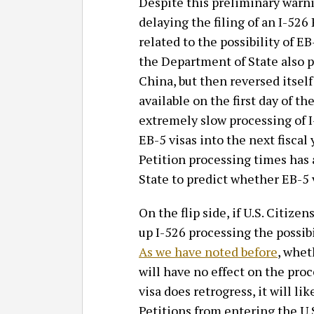
Despite this preliminary warni
delaying the filing of an I-526
related to the possibility of 
the Department of State also p
China, but then reversed itsel
available on the first day of th
extremely slow processing of I
EB-5 visas into the next fiscal 
Petition processing times has 
State to predict whether EB-5 v
On the flip side, if U.S. Citi
up I-526 processing the possibi
As we have noted before
, whet
will have no effect on the proc
visa does retrogress, it will l
Petitions from entering the U