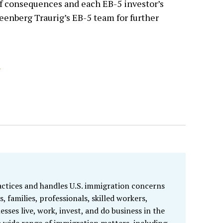
 of consequences and each EB-5 investor’s
reenberg Traurig’s EB-5 team for further
S
ractices and handles U.S. immigration concerns
s, families, professionals, skilled workers,
esses live, work, invest, and do business in the