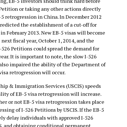
ng, EB-5 investors should think hard before
 Petition or taking any other actions directly
EB-5 retrogression in China. In December 2012
redicted the establishment of a cut-off for
f in February 2013. New EB-5 visas will become
e next fiscal year, October 1, 2014, and the
-526 Petitions could spread the demand for
year. It is important to note, the slow I-526
also impaired the ability of the Department of
isa retrogression will occur.
zenship & Immigration Services (USCIS) speeds
lity of EB-5 visa retrogression will increase.
her or not EB-5 visa retrogression takes place
essing of I-526 Petitions by USCIS. If the EB-5
ikely delay individuals with approved I-526
.S. and obtaining conditional permanent