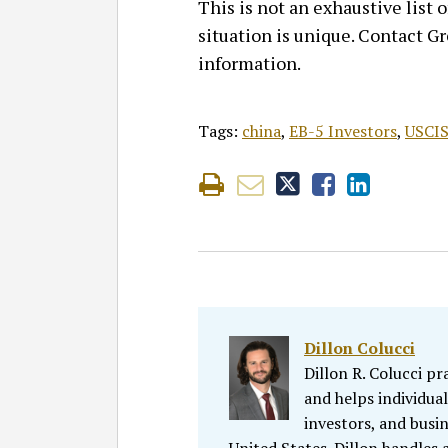
This is not an exhaustive list
situation is unique. Contact G
information.
Tags:
china
,
EB-5 Investors
,
USCI
Dillon Colucci
Dillon R. Colucci p
and helps individual
investors, and busin