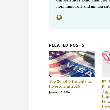
United States. Dillon handles
nonimmigrant and immigrant
RELATED POSTS
Top 26 EB-5 Insights for
EB-5
Investors in 2026
Peti
Appr
January 13, 2026
Impo
Fund
Inv