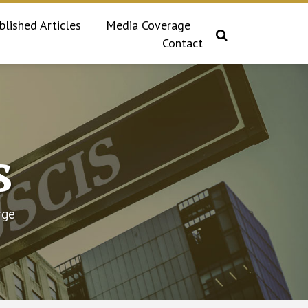
blished Articles
Media Coverage
Contact
s
rge