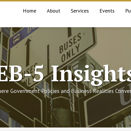
Home
About
Services
Events
Pu
EB-5 Insight
ere Government Policies and Business Realities Conve