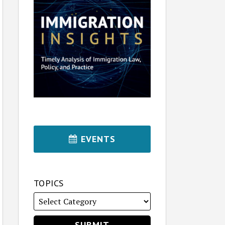
EVENTS
TOPICS