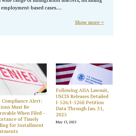
 a wide range of immigration matters, including
 employment-based cases.…
Show more
Following AIIA Lawsuit,
USCIS Releases Detailed
 Compliance Alert:
I-526/I-526E Petition
tions Must Be
Data Through Jan. 31,
ovable When Filed –
2025
rtance of Timely
May 13, 2025
ing for Installment
estments