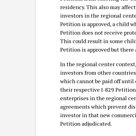
residency. This also may affect
investors in the regional cent
Petition is approved, a child wh
Petition does not receive prot
This could result in some child
Petition is approved but there 
In the regional center context
investors from other countries
which cannot be paid off until 
their respective I-829 Petitio
enterprises in the regional ce
agreements which prevent dist
investor in that new commercia
Petition adjudicated.