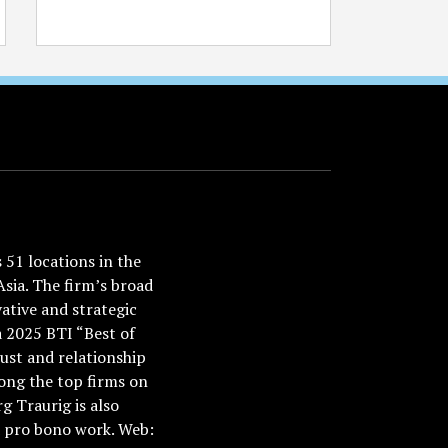
51 locations in the
Asia. The firm’s broad
ative and strategic
a 2025 BTI “Best of
ust and relationship
ong the top firms on
 Traurig is also
nd pro bono work. Web: