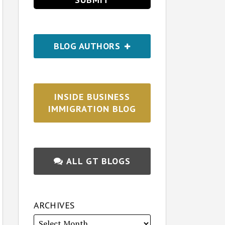
BLOG AUTHORS
INSIDE BUSINESS
IMMIGRATION BLOG
ALL GT BLOGS
ARCHIVES