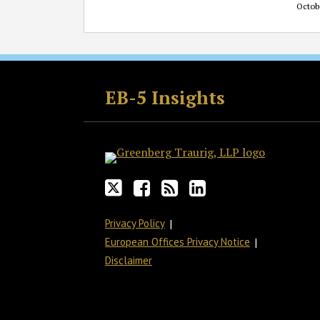
Octob
Follow
Join
Subscribe
View
GT
the
to
GT's
EB-5 Insights
on
Discussion
this
LinkedIn
Twitter
on
blog
Profile
Facebook
via
RSS
Privacy Policy
European Offices Privacy Notice
Disclaimer