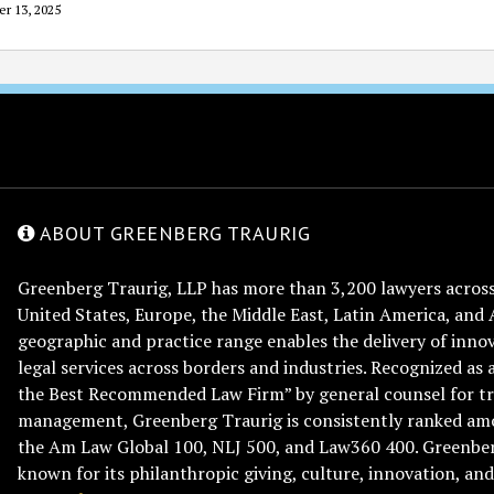
er 13, 2025
ABOUT GREENBERG TRAURIG
Greenberg Traurig, LLP has more than 3,200 lawyers across 
United States, Europe, the Middle East, Latin America, and 
geographic and practice range enables the delivery of innov
legal services across borders and industries. Recognized as 
the Best Recommended Law Firm” by general counsel for tr
management, Greenberg Traurig is consistently ranked am
the Am Law Global 100, NLJ 500, and Law360 400. Greenberg
known for its philanthropic giving, culture, innovation, a