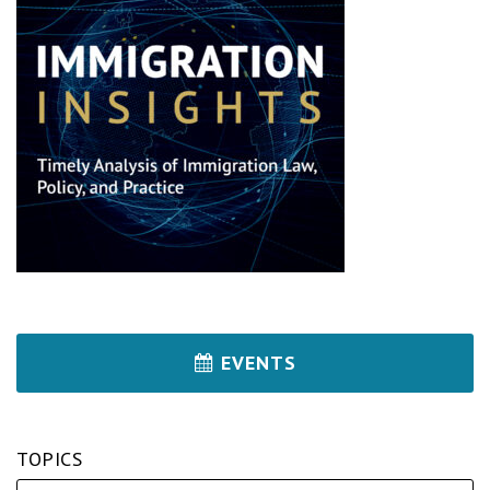
EVENTS
TOPICS