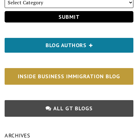
BLOG AUTHORS
INSIDE BUSINESS IMMIGRATION BLOG
ALL GT BLOGS
ARCHIVES