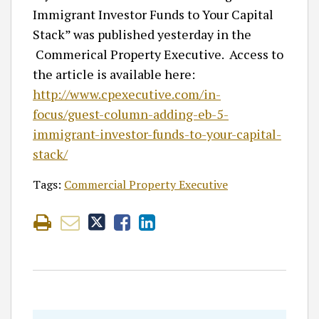
Immigrant Investor Funds to Your Capital
Stack” was published yesterday in the
Commerical Property Executive. Access to
the article is available here:
http://www.cpexecutive.com/in-
focus/guest-column-adding-eb-5-
immigrant-investor-funds-to-your-capital-
stack/
Tags:
Commercial Property Executive