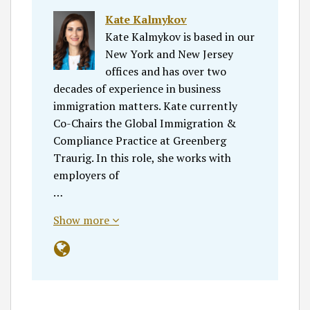
Kate Kalmykov
Kate Kalmykov is based in our
New York and New Jersey
offices and has over two
decades of experience in business
immigration matters. Kate currently
Co-Chairs the Global Immigration &
Compliance Practice at Greenberg
Traurig. In this role, she works with
employers of
…
Show more