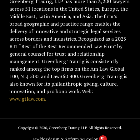
Greenberg Traurig, LLP has more than 3,200 lawyers
across 51 locations in the United States, Europe, the
Middle East, Latin America, and Asia. The firm’s
broad geographic and practice range enables the
delivery of innovative and strategic legal services
across borders and industries. Recognized as a 2025
BTI “Best of the Best Recommended Law Firm” by
general counsel for trust and relationship
management, Greenberg Traurig is consistently
ranked among the top firms on the Am Law Global
100, NLJ 500, and Law360 400. Greenberg Traurig is
also known for its philanthropic giving, culture,
innovation, and pro bono work. Web:
www.gtlaw.com.
Copyright © 2026, Greenberg Traurig, LLP. All Rights Reserved.
Law blog design & platform by LexBlog