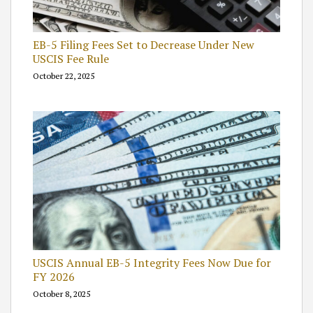
EB-5 Filing Fees Set to Decrease Under New
USCIS Fee Rule
October 22, 2025
USCIS Annual EB-5 Integrity Fees Now Due for
FY 2026
October 8, 2025