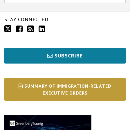
STAY CONNECTED
SUBSCRIBE
SUMMARY OF IMMIGRATION-RELATED
EXECUTIVE ORDERS