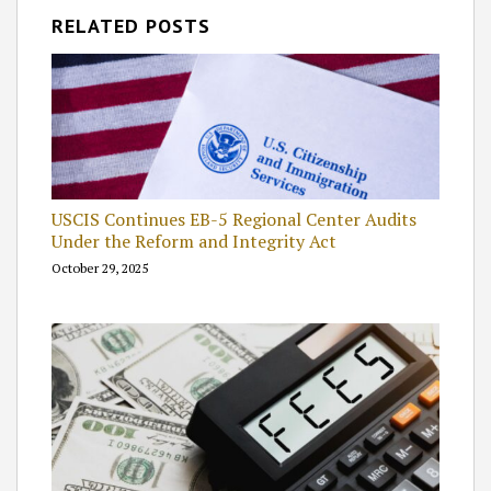
RELATED POSTS
USCIS Continues EB-5 Regional Center Audits
Under the Reform and Integrity Act
October 29, 2025