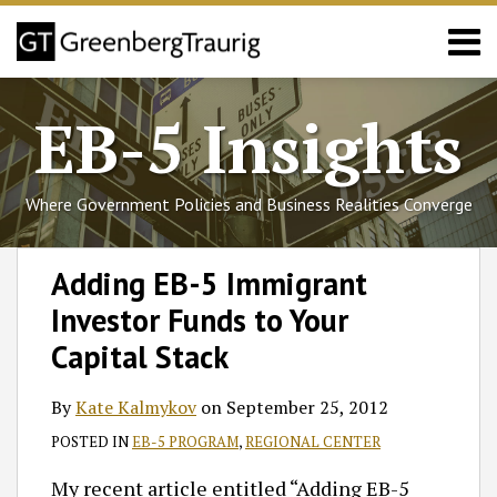
Skip
Menu
to
content
Home
Search
About
EB-5 Insights
Services
Events
Published
Where Government Policies and Business Realities Converge
Articles
Media
Print:
Read
Follow
Join
Subscribe
View
SHOW/HIDE
Email
Tweet
Like
Share
Select
Select
Coverage
Adding EB-5 Immigrant
more
GT
the
to
GT's
Category
Month
this
this
this
this
Contact
Investor Funds to Your
about
on
Discussion
this
LinkedIn
post
post
post
post
Kate
Twitter
on
blog
Profile
on
Capital Stack
Kalmykov
Facebook
via
LinkedIn
RSS
By
Kate Kalmykov
on
September 25, 2012
POSTED IN
EB-5 PROGRAM
,
REGIONAL CENTER
My recent article entitled “Adding EB-5